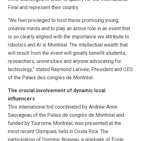
Final and represent their country.
“We feel privileged to host these promising young
creative minds and to play an active role in an event that
is so clearly aligned with the importance we attribute to
robotics and AI in Montréal. The intellectual wealth that
will result from the event will greatly benefit students,
researchers, universities and anyone advocating for
technology,” stated Raymond Larivée, President and CEO
of the Palais des congrès de Montréal.
The crucial involvement of dynamic local
influencers
This international bid coordinated by Andrée-Anne
Sauvageau of the Palais de congrès de Montréal and
funded by Tourisme Montréal, was presented at the
most recent Olympiad, held in Costa Rica. The
participation of Dominic Bruneau, a graduate of École