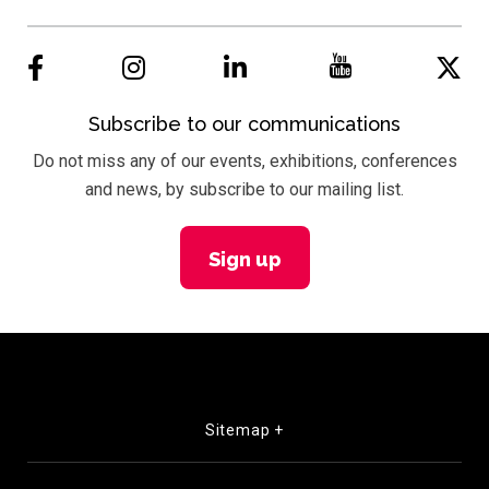
Subscribe to our communications
Do not miss any of our events, exhibitions, conferences
and news, by subscribe to our mailing list.
Sign up
Sitemap +