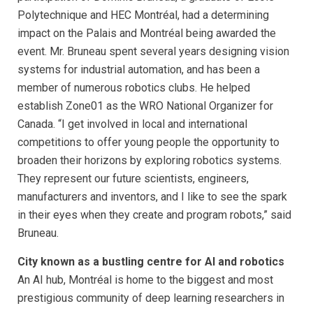
Polytechnique and HEC Montréal, had a determining
impact on the Palais and Montréal being awarded the
event. Mr. Bruneau spent several years designing vision
systems for industrial automation, and has been a
member of numerous robotics clubs. He helped
establish Zone01 as the WRO National Organizer for
Canada. “I get involved in local and international
competitions to offer young people the opportunity to
broaden their horizons by exploring robotics systems.
They represent our future scientists, engineers,
manufacturers and inventors, and I like to see the spark
in their eyes when they create and program robots,” said
Bruneau.
City known as a bustling centre for AI and robotics
An AI hub, Montréal is home to the biggest and most
prestigious community of deep learning researchers in