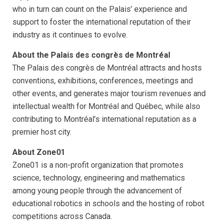
who in turn can count on the Palais’ experience and
support to foster the international reputation of their
industry as it continues to evolve.
About the Palais des congrès de Montréal
The Palais des congrès de Montréal attracts and hosts
conventions, exhibitions, conferences, meetings and
other events, and generates major tourism revenues and
intellectual wealth for Montréal and Québec, while also
contributing to Montréal’s international reputation as a
premier host city.
About Zone01
Zone01 is a non-profit organization that promotes
science, technology, engineering and mathematics
among young people through the advancement of
educational robotics in schools and the hosting of robot
competitions across Canada.