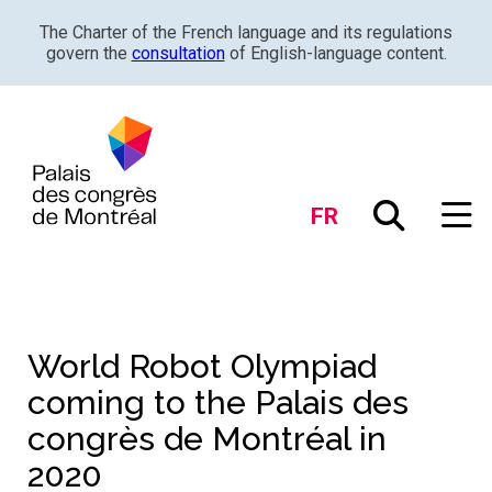
The Charter of the French language and its regulations
govern the
consultation
of English-language content.
FR
World Robot Olympiad
coming to the Palais des
congrès de Montréal in
2020