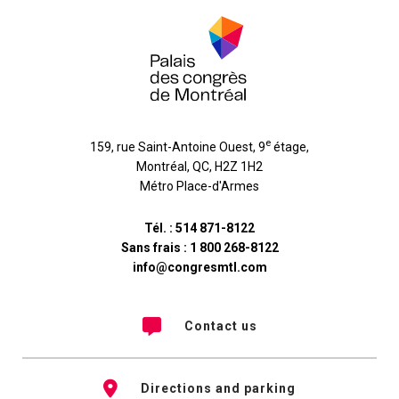
e
159, rue Saint-Antoine Ouest, 9
étage
,
Montréal
,
QC
,
H2Z 1H2
Métro Place-d'Armes
Tél. :
514 871-8122
Sans frais :
1 800 268-8122
info@congresmtl.com
Contact us
Directions and parking