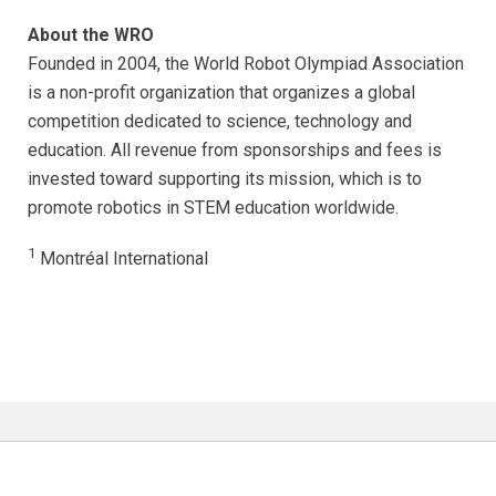
About the WRO
Founded in 2004, the World Robot Olympiad Association
is a non-profit organization that organizes a global
competition dedicated to science, technology and
education. All revenue from sponsorships and fees is
invested toward supporting its mission, which is to
promote robotics in STEM education worldwide.
1
Montréal International