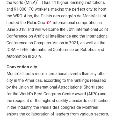
1
the world (MILA)
. It has 11 higher learning institutions
and 91,000 ITC workers, making the perfect city to host
the WRO. Also, the Palais des congrès de Montréal just
hosted the
RoboCup
international competition in
June 2018, and will welcome the 30th International Joint
Conference on Artificial Intelligence and the International
Conference on Computer Vision in 2021, as well as the
ICRA – IEEE International Conference on Robotics and
Automation in 2019.
Convention city
Montréal hosts more international events than any other
city in the Americas, according to the rankings released
by the Union of International Associations. Shortlisted
for the World’s Best Congress Centre award (AIPC) and
the recipient of the highest quality standards certification
in the industry, the Palais des congrès de Montréal
enjoys the collaboration of leaders from various sectors,