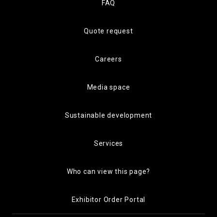
FAQ
Quote request
Careers
Media space
Sustainable development
Services
Who can view this page?
Exhibitor Order Portal