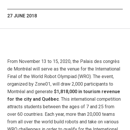
27 JUNE 2018
From November 13 to 15, 2020, the Palais des congrès
de Montréal will serve as the venue for the International
Final of the World Robot Olympiad (WRO). The event,
organized by Zone01, will draw 2,000 participants to
Montréal and generate
$1,818,000 in tourism revenue
for the city and Québec
. This international competition
attracts students between the ages of 7 and 25 from
over 60 countries. Each year, more than 20,000 teams
from all over the world build robots and take on various
WRO challenges in order to qualify for the International