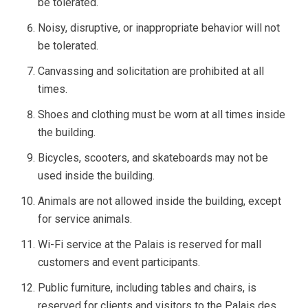
be tolerated.
Noisy, disruptive, or inappropriate behavior will not
be tolerated.
Canvassing and solicitation are prohibited at all
times.
Shoes and clothing must be worn at all times inside
the building.
Bicycles, scooters, and skateboards may not be
used inside the building.
Animals are not allowed inside the building, except
for service animals.
Wi-Fi service at the Palais is reserved for mall
customers and event participants.
Public furniture, including tables and chairs, is
reserved for clients and visitors to the Palais des