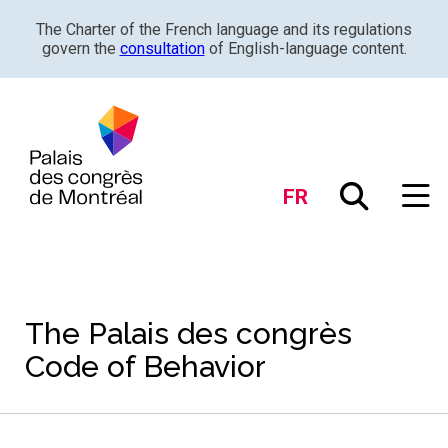
The Charter of the French language and its regulations
govern the
consultation
of English-language content.
FR
The Palais des congrès
Code of Behavior