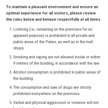
To maintain a pleasant environment and ensure an
optimal experience for all visitors, please review
the rules below and behave respectfully at all times.
Loitering (i.e., remaining on the premises for no
apparent purpose) is prohibited in all private and
public areas of the Palais, as well as in the mall
shops.
Smoking and vaping are not allowed inside or within
9 metres of the building, in accordance with the law.
Alcohol consumption is prohibited in public areas of
the building.
The consumption and sale of drugs are strictly
prohibited everywhere on the premises.
Verbal and physical aggression or violence will not