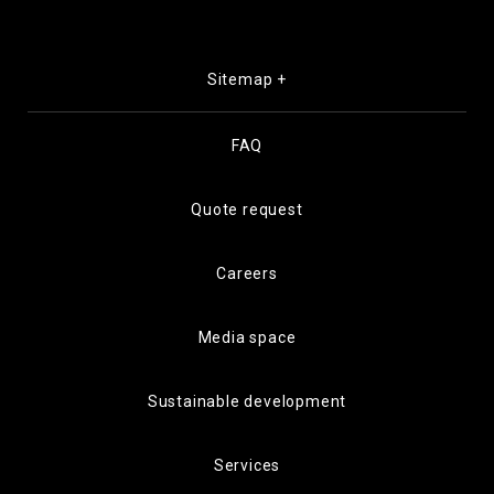
Sitemap +
FAQ
Quote request
Careers
Media space
Sustainable development
Services