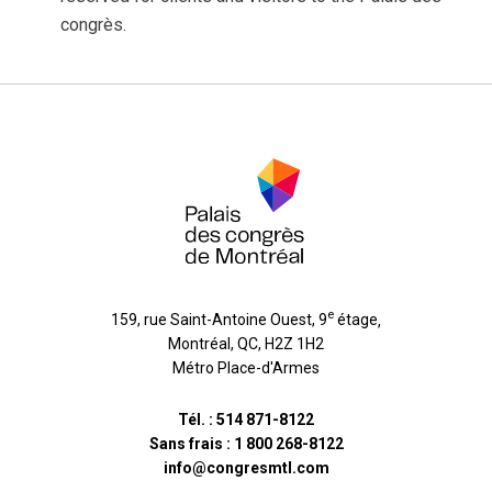
congrès.
e
159, rue Saint-Antoine Ouest, 9
étage
,
Montréal
,
QC
,
H2Z 1H2
Métro Place-d'Armes
Tél. :
514 871-8122
Sans frais :
1 800 268-8122
info@congresmtl.com