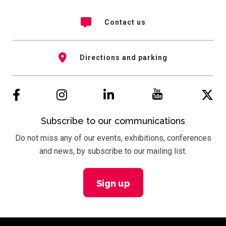
Contact us
Directions and parking
Subscribe to our communications
Do not miss any of our events, exhibitions, conferences
and news, by subscribe to our mailing list.
Sign up