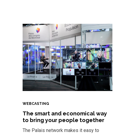
WEBCASTING
The smart and economical way
to bring your people together
The Palais network makes it easy to