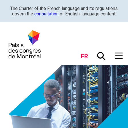
The Charter of the French language and its regulations
govern the
consultation
of English-language content.
FR