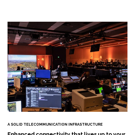
A SOLID TELECOMMUNICATION INFRASTRUCTURE
Enhanced connectivity that lives up to your