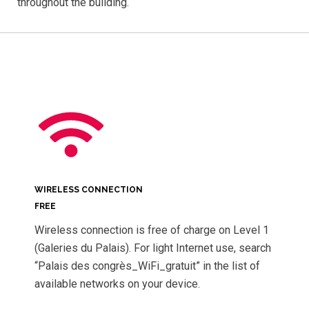
throughout the building.
WIRELESS CONNECTION
FREE
Wireless connection is free of charge on Level 1
(Galeries du Palais). For light Internet use, search
“Palais des congrès_WiFi_gratuit” in the list of
available networks on your device.