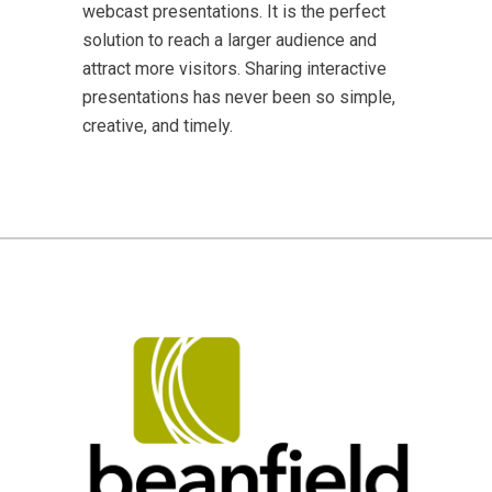
webcast presentations. It is the perfect
solution to reach a larger audience and
attract more visitors. Sharing interactive
presentations has never been so simple,
creative, and timely.