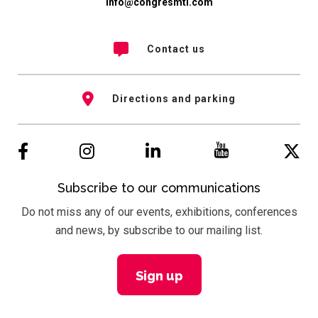
info@congresmtl.com
Contact us
Directions and parking
Subscribe to our communications
Do not miss any of our events, exhibitions, conferences
and news, by subscribe to our mailing list.
Sign up