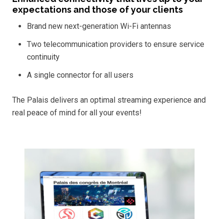
expectations and those of your clients
Brand new next-generation Wi-Fi antennas
Two telecommunication providers to ensure service
continuity
A single connector for all users
The Palais delivers an optimal streaming experience and
real peace of mind for all your events!