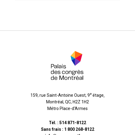
e
159, rue Saint-Antoine Ouest, 9
étage
,
Montréal
,
QC
,
H2Z 1H2
Métro Place-d'Armes
Tél. :
514 871-8122
Sans frais :
1 800 268-8122