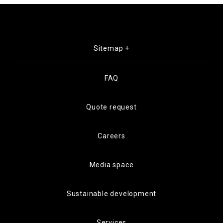
Sitemap +
FAQ
Quote request
Careers
Media space
Sustainable development
Services