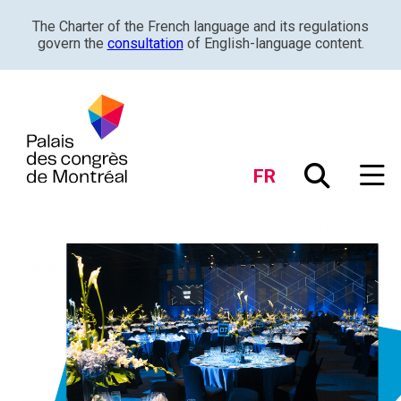
The Charter of the French language and its regulations
govern the
consultation
of English-language content.
FR