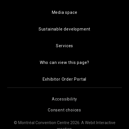
Media space
Sustainable development
Services
Who can view this page?
Exhibitor Order Portal
Accessibility
Consent choices
© Montréal Convention Centre 2026.
A Webit Interactive
creation
.