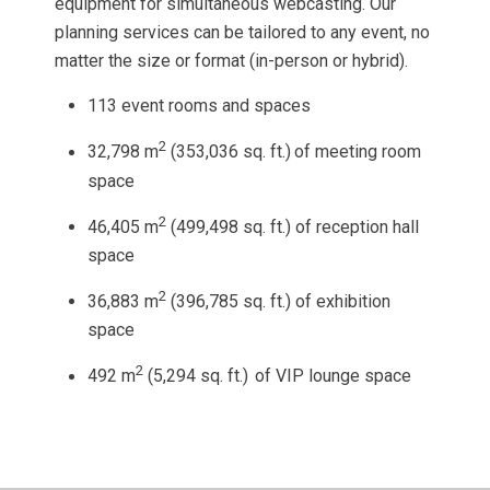
equipment for simultaneous webcasting. Our
planning services can be tailored to any event, no
matter the size or format (in-person or hybrid).
113 event rooms and spaces
2
32,798 m
(353,036 sq. ft.)
of meeting room
space
2
46,405 m
(499,498 sq. ft.) of reception hall
space
2
36,883 m
(396,785 sq. ft.) of exhibition
space
2
492 m
(5,294 sq. ft.)
of VIP lounge space