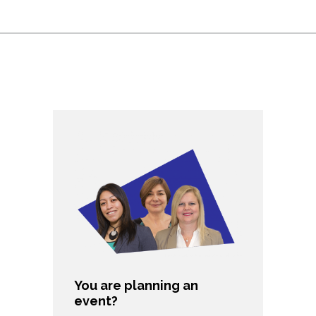
You are planning an
event?