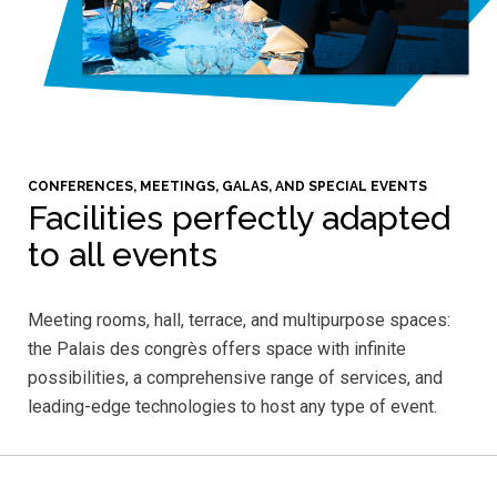
CONFERENCES, MEETINGS, GALAS, AND SPECIAL EVENTS
Facilities perfectly adapted
to all events
Meeting rooms, hall, terrace, and multipurpose spaces:
the Palais des congrès offers space with infinite
possibilities, a comprehensive range of services, and
leading-edge technologies to host any type of event.