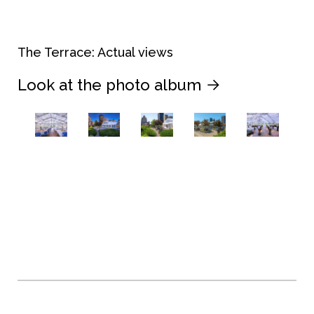
The Terrace: Actual views
Look at the photo album