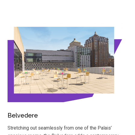
Belvedere
Stretching out seamlessly from one of the Palais’