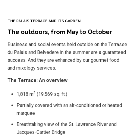
THE PALAIS TERRACE AND ITS GARDEN
The outdoors, from May to October
Business and social events held outside on the Terrasse
du Palais and Belvedere in the summer are a guaranteed
success. And they are enhanced by our gourmet food
and mixology services.
The Terrace: An overview
2
1,818 m
(19,569 sq. ft.)
Partially covered with an air-conditioned or heated
marquee
Breathtaking view of the St. Lawrence River and
Jacques-Cartier Bridge