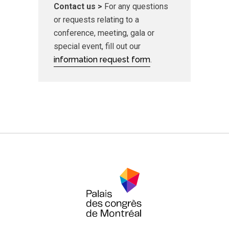
Contact us >
For any questions
or requests relating to a
conference, meeting, gala or
special event, fill out our
information request form
.