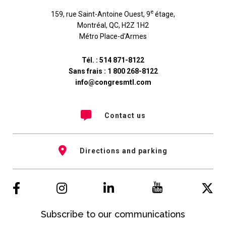
e
159, rue Saint-Antoine Ouest, 9
étage
,
Montréal
,
QC
,
H2Z 1H2
Métro Place-d'Armes
Tél. :
514 871-8122
Sans frais :
1 800 268-8122
info@congresmtl.com
Contact us
Directions and parking
Subscribe to our communications