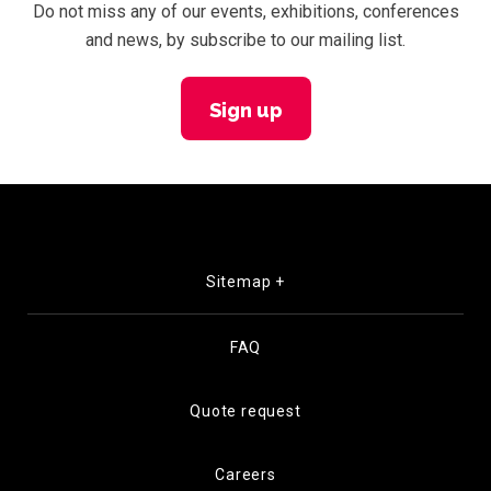
Do not miss any of our events, exhibitions, conferences
and news, by subscribe to our mailing list.
Sign up
Sitemap +
FAQ
Quote request
Careers