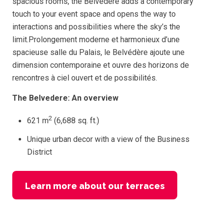
spacious rooms, the Belvedere adds a contemporary
touch to your event space and opens the way to
interactions and possibilities where the sky’s the
limit.Prolongement moderne et harmonieux d’une
spacieuse salle du Palais, le Belvédère ajoute une
dimension contemporaine et ouvre des horizons de
rencontres à ciel ouvert et de possibilités.
The Belvedere: An overview
2
621 m
(6,688 sq. ft.)
Unique urban decor with a view of the Business
District
Learn more about our terraces