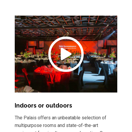
Indoors or outdoors
The Palais offers an unbeatable selection of
multipurpose rooms and state-of-the-art