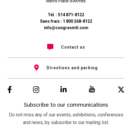
Métro Place-d'Armes
Tél. :
514 871-8122
Sans frais :
1 800 268-8122
info@congresmtl.com
Contact us
Directions and parking
Subscribe to our communications
Do not miss any of our events, exhibitions, conferences
and news, by subscribe to our mailing list.