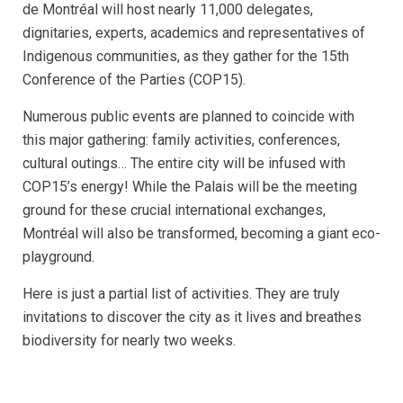
de Montréal will host nearly 11,000 delegates,
dignitaries, experts, academics and representatives of
Indigenous communities, as they gather for the 15th
Conference of the Parties (COP15).
Numerous public events are planned to coincide with
this major gathering: family activities, conferences,
cultural outings… The entire city will be infused with
COP15’s energy! While the Palais will be the meeting
ground for these crucial international exchanges,
Montréal will also be transformed, becoming a giant eco-
playground.
Here is just a partial list of activities. They are truly
invitations to discover the city as it lives and breathes
biodiversity for nearly two weeks.