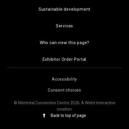
Sustainable development
Services
Who can view this page?
Exhibitor Order Portal
Accessibility
Consent choices
© Montréal Convention Centre 2026.
A Webit Interactive
creation
.
Back to top of page