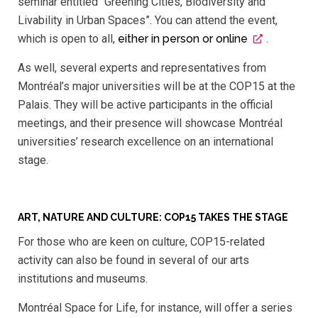
seminar entitled “Greening Cities, Biodiversity and
Livability in Urban Spaces”. You can attend the event,
which is open to all,
either in person or online
.
As well, several experts and representatives from
Montréal’s major universities will be at the COP15 at the
Palais. They will be active participants in the official
meetings, and their presence will showcase Montréal
universities’ research excellence on an international
stage.
ART, NATURE AND CULTURE: COP15 TAKES THE STAGE
For those who are keen on culture, COP15-related
activity can also be found in several of our arts
institutions and museums.
Montréal Space for Life, for instance, will offer a series