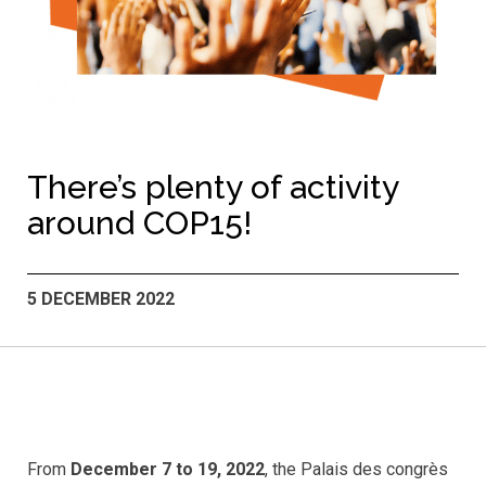
There’s plenty of activity
around COP15!
5 DECEMBER 2022
From
December 7 to 19, 2022
, the Palais des congrès