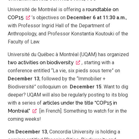
Université de Montréal is offering a
roundtable on
COP15
’s objectives on
December 6 at 11:30 a.m.
,
with Professor Ingrid Hall of the Department of
Anthropology, and Professor Konstantia Koutouki of the
Faculty of Law.
Université du Québec à Montréal (UQAM) has organized
two activities on biodiversity
, starting with a
conference entitled “La vie, six pieds sous terre” on
December 13
, followed by the “Immobilier +
Biodiversité” colloquium on
December 15
. Want to dig
deeper? UQAM will also be regularly posting to its blog
with a series of
articles under the title “COP15 in
Montréal”
[in French]. Something to watch for in the
coming weeks!
On December 13
, Concordia University is holding a