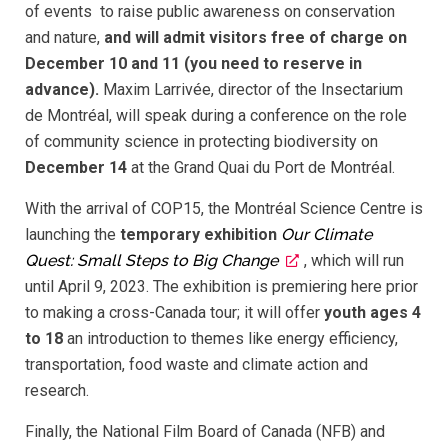
of events to raise public awareness on conservation
and nature,
and will admit visitors free of charge on
December 10 and 11 (you need to reserve in
advance).
Maxim Larrivée, director of the Insectarium
de Montréal, will speak during a conference on the role
of community science in protecting biodiversity on
December 14
at the Grand Quai du Port de Montréal.
With the arrival of COP15, the Montréal Science Centre is
launching the
temporary exhibition
Our Climate
Quest: Small Steps to Big Change
, which will run
until April 9, 2023. The exhibition is premiering here prior
to making a cross-Canada tour; it will offer
youth ages 4
to 18
an introduction to themes like energy efficiency,
transportation, food waste and climate action and
research.
Finally, the National Film Board of Canada (NFB) and