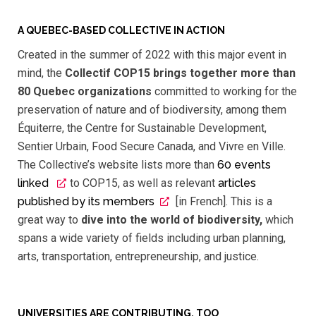
A QUEBEC-BASED COLLECTIVE IN ACTION
Created in the summer of 2022 with this major event in
mind, the
Collectif COP15 brings together more than
80 Quebec organizations
committed to working for the
preservation of nature and of biodiversity, among them
Équiterre, the Centre for Sustainable Development,
Sentier Urbain, Food Secure Canada, and Vivre en Ville.
The Collective’s website lists more than
60 events
linked
to COP15, as well as relevant
articles
published by its members
[in French]. This is a
great way to
dive into the world of biodiversity,
which
spans a wide variety of fields including urban planning,
arts, transportation, entrepreneurship, and justice.
UNIVERSITIES ARE CONTRIBUTING, TOO