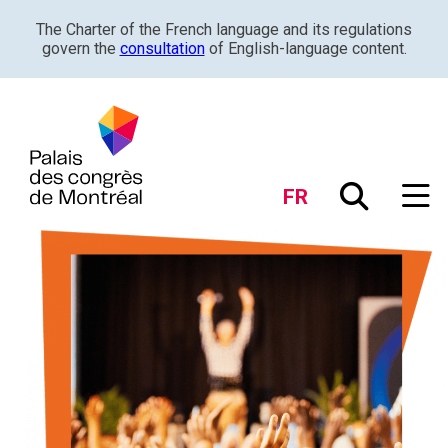
The Charter of the French language and its regulations
govern the
consultation
of English-language content.
FR