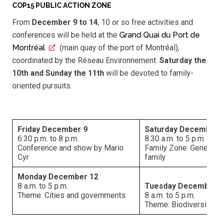
COP15 PUBLIC ACTION ZONE
From
December
9 to 14
, 10 or so free activities and
conferences will be held at the
Grand Quai du Port de
Montréal
(main quay of the port of Montréal),
coordinated by the Réseau Environnement.
Saturday the
10th and Sunday the 11th
will be devoted to family-
oriented pursuits.
Friday December 9
Saturday December
6:30 p.m. to 8 p.m.
8:30 a.m. to 5 p.m.
Conference and show by Mario
Family Zone: Genetic
Cyr
family
Monday December 12
8 a.m. to 5 p.m.
Tuesday December
Theme: Cities and governments
8 a.m. to 5 p.m.
Theme: Biodiversity 