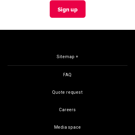
Sign up
Sitemap +
FAQ
Quote request
Careers
Media space