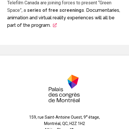
Telefilm Canada are joining forces to present “Green
Space”, a
series of free screenings
.
Documentaries,
animation and virtual reality experiences will all be
part of the program.
e
159, rue Saint-Antoine Ouest, 9
étage
,
Montréal
,
QC
,
H2Z 1H2