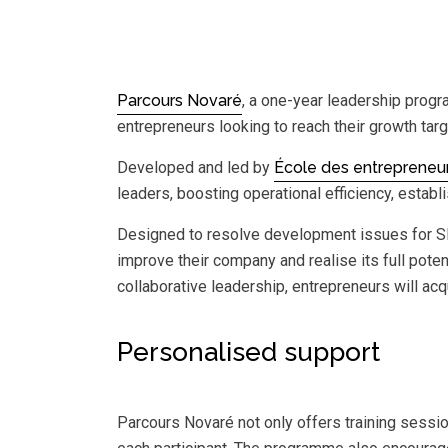
Parcours Novaré
, a one-year leadership prog
entrepreneurs looking to reach their growth ta
Developed and led by
École des entrepreneu
leaders, boosting operational efficiency, estab
Designed to resolve development issues for SME
improve their company and realise its full potent
collaborative leadership, entrepreneurs will ac
Personalised support
Parcours Novaré not only offers training sessio