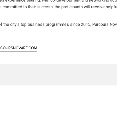
es experience sharing, with co-development and networking acti
 committed to their success, the participants will receive helpf
f the city’s top business programmes since 2015, Parcours Novar
COURSNOVARE.COM