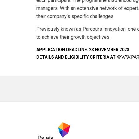
each participant. The programme also encourag
managers. With an extensive network of experts
their company’s specific challenges.
Previously known as Parcours Innovation, one o
to achieve their growth objectives.
APPLICATION DEADLINE: 23 NOVEMBER 2023
DETAILS AND ELIGIBILITY CRITERIA AT
WWW.PAR