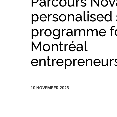
Parcours Nova
personalised
programme f
Montréal
entrepreneur
10 NOVEMBER 2023