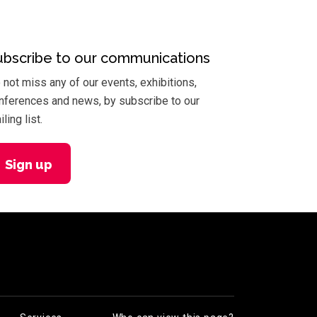
ubscribe to our communications
 not miss any of our events, exhibitions,
nferences and news, by subscribe to our
ling list.
Sign up