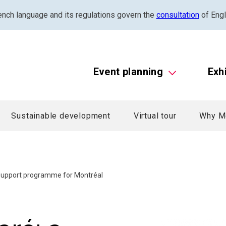
ench language and its regulations govern the
consultation
of Engl
Event planning
Exh
Sustainable development
Virtual tour
Why M
 support programme for Montréal