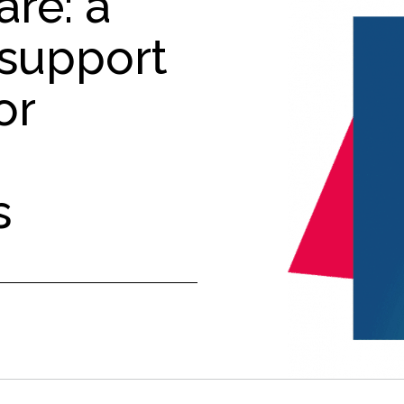
ré: a
 support
or
s