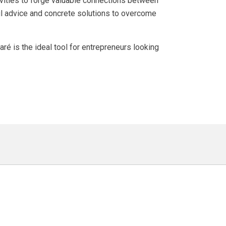
vities to forge valuable connections between
ul advice and concrete solutions to overcome
é is the ideal tool for entrepreneurs looking