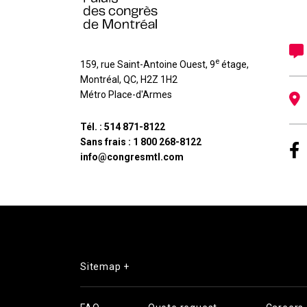
e
159, rue Saint-Antoine Ouest, 9
étage
,
Montréal
,
QC
,
H2Z 1H2
Métro Place-d'Armes
Tél. :
514 871-8122
Sans frais :
1 800 268-8122
info@congresmtl.com
Sitemap +