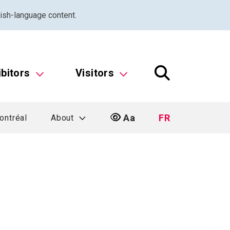
ish-language content.
ibitors
Visitors
Aa
FR
ontréal
About