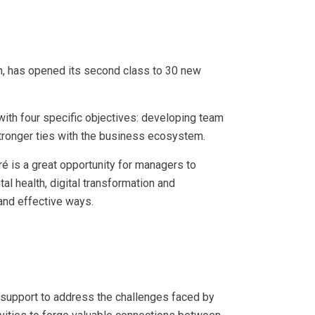
h, has opened its second class to 30 new
ith four specific objectives: developing team
 stronger ties with the business ecosystem.
é is a great opportunity for managers to
tal health, digital transformation and
and effective ways.
d support to address the challenges faced by