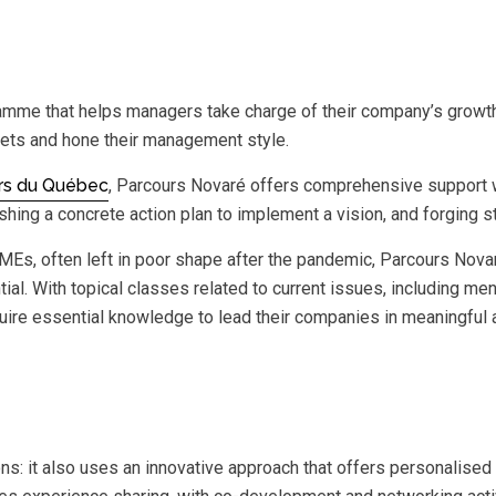
ramme that helps managers take charge of their company’s growt
rgets and hone their management style.
rs du Québec
, Parcours Novaré offers comprehensive support w
lishing a concrete action plan to implement a vision, and forging
s, often left in poor shape after the pandemic, Parcours Novar
ial. With topical classes related to current issues, including men
quire essential knowledge to lead their companies in meaningful 
ns: it also uses an innovative approach that offers personalise