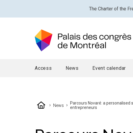
The Charter of the Fr
Access
News
Event calendar
Parcours Novaré: a personalised
›
›
News
entrepreneurs