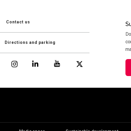
Contact us
S
Do
co
Directions and parking
mai