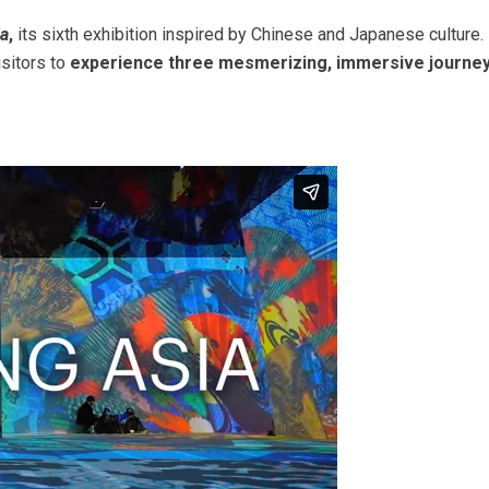
ia
,
its sixth exhibition inspired by Chinese and Japanese culture.
isitors to
experience three mesmerizing, immersive journe