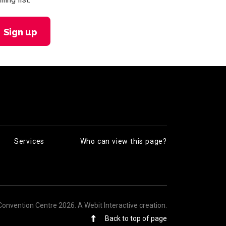
Sign up
Services
Who can view this page?
Convention Centre 2026.
A Webit Interactive creation
.
Back to top of page