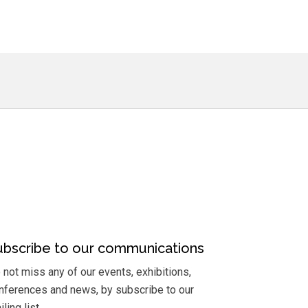
ubscribe to our communications
 not miss any of our events, exhibitions,
nferences and news, by subscribe to our
ling list.