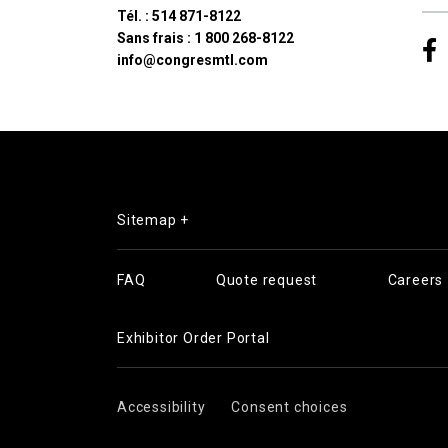
Tél. :
514 871-8122
Sans frais :
1 800 268-8122
info@congresmtl.com
Sitemap +
FAQ
Quote request
Careers
Exhibitor Order Portal
Accessibility
Consent choices