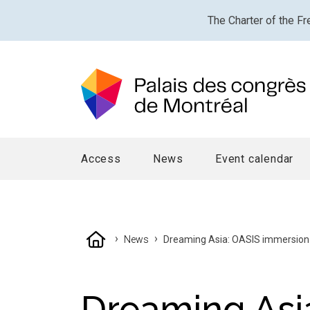
The Charter of the Fr
Access
News
Event calendar
›
›
News
Dreaming Asia: OASIS immersion in
Dreaming Asi