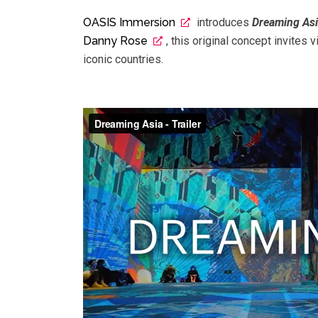
OASIS Immersion
introduces
Dreaming As
Danny Rose
, this original concept invites v
iconic countries.