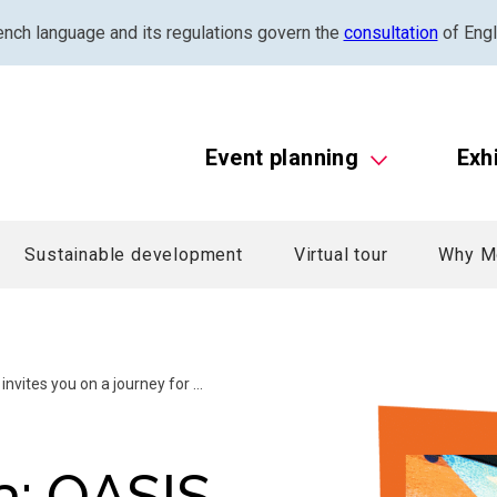
ench language and its regulations govern the
consultation
of Engl
Event planning
Exh
Sustainable development
Virtual tour
Why M
vites you on a journey for ...
a: OASIS