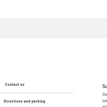
Contact us
S
Do
co
Directions and parking
mai