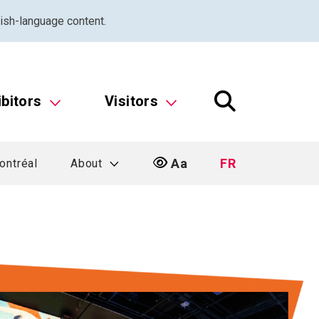
ish-language content.
ibitors
Visitors
Aa
FR
ontréal
About