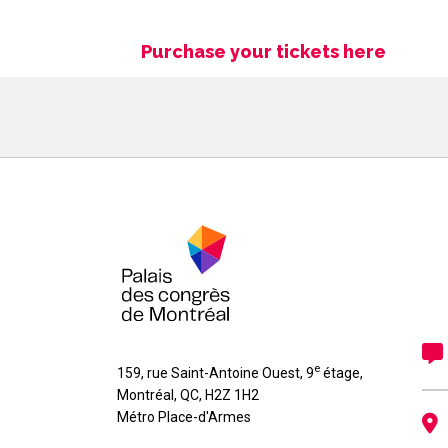
Purchase your tickets here
e
159, rue Saint-Antoine Ouest, 9
étage
,
Montréal
,
QC
,
H2Z 1H2
Métro Place-d'Armes