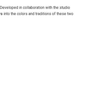
 Developed in collaboration with the studio
ys
into the colors and traditions of these two