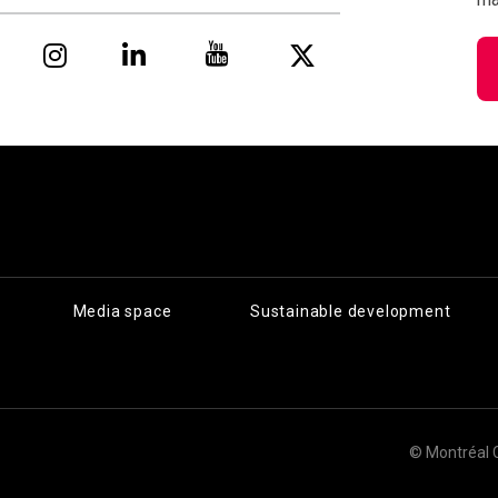
Media space
Sustainable development
© Montréal 