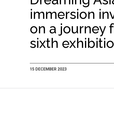
immersion inv
on a journey f
sixth exhibiti
15 DECEMBER 2023