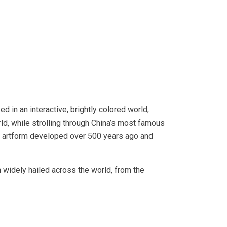
ed in an interactive, brightly colored world,
rld, while strolling through China’s most famous
n artform developed over 500 years ago and
 widely hailed across the world, from the
.