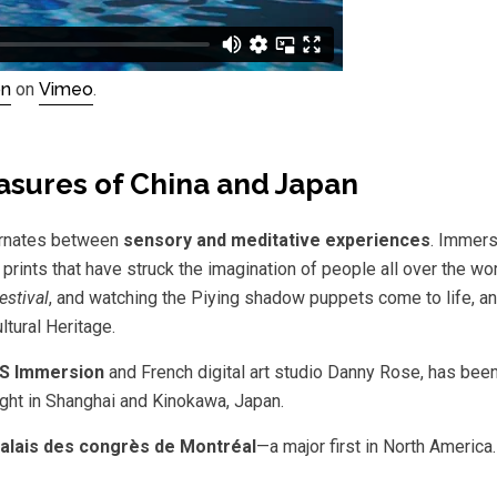
on
on
Vimeo
.
easures of China and Japan
ternates between
sensory and meditative experiences
. Immers
 prints that have struck the imagination of people all over the wo
estival
, and watching the Piying shadow puppets come to life, a
ltural Heritage.
S Immersion
and French digital art studio Danny Rose, has been
ight in Shanghai and Kinokawa, Japan.
alais des congrès de Montréal
—a major first in North America