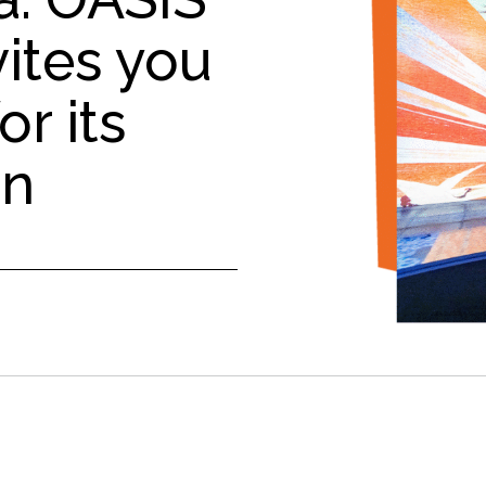
ites you
or its
on