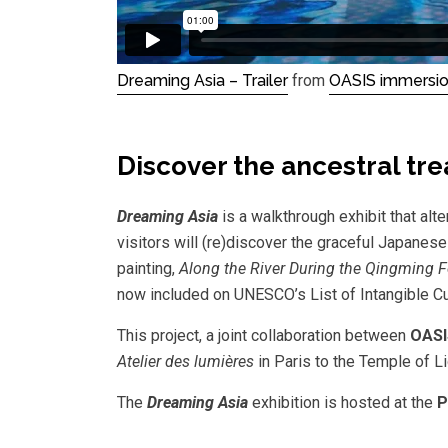
Dreaming Asia – Trailer
from
OASIS immersi
Discover the ancestral tr
Dreaming Asia
is a walkthrough exhibit that al
visitors will (re)discover the graceful Japanese
painting,
Along the River During the Qingming F
now included on UNESCO’s List of Intangible Cu
This project, a joint collaboration between
OASI
Atelier des lumières
in Paris to the Temple of L
The
Dreaming Asia
exhibition is hosted at the
P