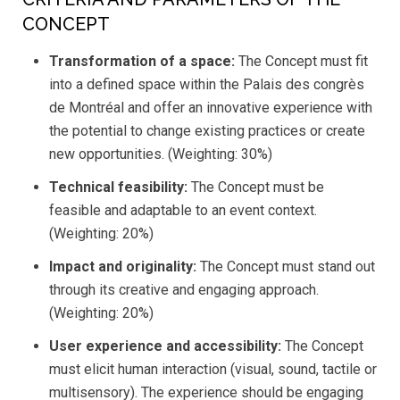
CONCEPT
Transformation of a space:
The Concept must fit
into a defined space within the Palais des congrès
de Montréal and offer an innovative experience with
the potential to change existing practices or create
new opportunities. (Weighting: 30%)
Technical feasibility:
The Concept must be
feasible and adaptable to an event context.
(Weighting: 20%)
Impact and originality:
The Concept must stand out
through its creative and engaging approach.
(Weighting: 20%)
User experience and accessibility:
The Concept
must elicit human interaction (visual, sound, tactile or
multisensory). The experience should be engaging