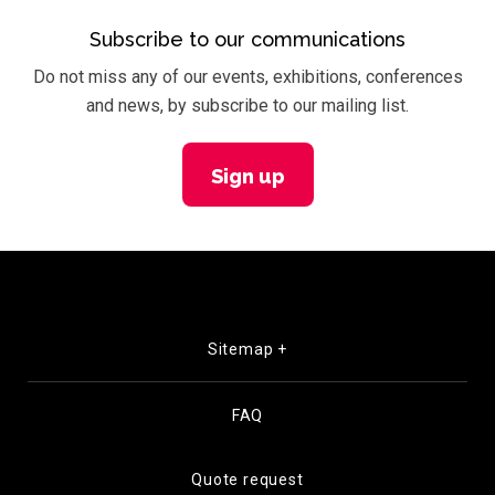
Subscribe to our communications
Do not miss any of our events, exhibitions, conferences
and news, by subscribe to our mailing list.
Sign up
Sitemap +
FAQ
Quote request