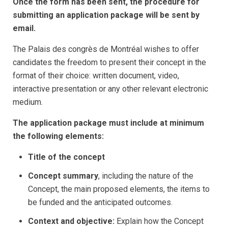
Once the form has been sent, the procedure for
submitting an application package will be sent by
email.
The Palais des congrès de Montréal wishes to offer
candidates the freedom to present their concept in the
format of their choice: written document, video,
interactive presentation or any other relevant electronic
medium.
The application package must include at minimum
the following elements:
Title of the concept
Concept summary
, including the nature of the
Concept, the main proposed elements, the items to
be funded and the anticipated outcomes.
Context and objective:
Explain how the Concept