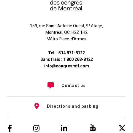
e
159, rue Saint-Antoine Ouest, 9
étage
,
Montréal
,
QC
,
H2Z 1H2
Métro Place-d'Armes
Tél. :
514 871-8122
Sans frais :
1 800 268-8122
info@congresmtl.com
Contact us
Directions and parking