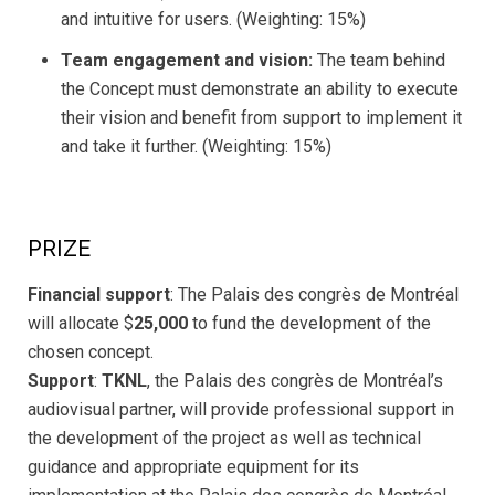
and intuitive for users. (Weighting: 15%)
Team engagement and vision:
The team behind
the Concept must demonstrate an ability to execute
their vision and benefit from support to implement it
and take it further. (Weighting: 15%)
PRIZE
Financial support
: The Palais des congrès de Montréal
will allocate $
25,000
to fund the development of the
chosen concept.
Support
:
TKNL
, the Palais des congrès de Montréal’s
audiovisual partner, will provide professional support in
the development of the project as well as technical
guidance and appropriate equipment for its