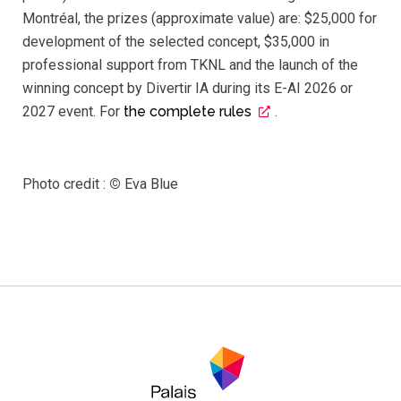
Montréal, the prizes (approximate value) are: $25,000 for
development of the selected concept, $35,000 in
professional support from TKNL and the launch of the
winning concept by Divertir IA during its E-AI 2026 or
2027 event. For
the complete rules
.
Photo credit :
©
Eva Blue