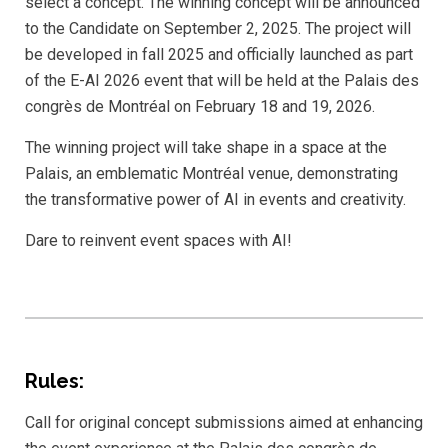
select a concept. The winning concept will be announced
to the Candidate on September 2, 2025. The project will
be developed in fall 2025 and officially launched as part
of the E-AI 2026 event that will be held at the Palais des
congrès de Montréal on February 18 and 19, 2026.
The winning project will take shape in a space at the
Palais, an emblematic Montréal venue, demonstrating
the transformative power of AI in events and creativity.
Dare to reinvent event spaces with AI!
Rules:
Call for original concept submissions aimed at enhancing