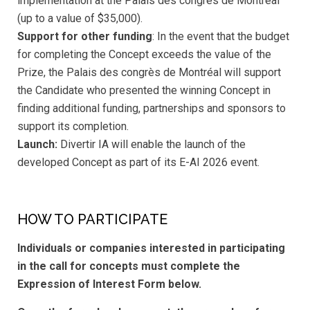
implementation at the Palais des congrès de Montréal
(up to a value of $35,000).
Support for other funding
: In the event that the budget
for completing the Concept exceeds the value of the
Prize, the Palais des congrès de Montréal will support
the Candidate who presented the winning Concept in
finding additional funding, partnerships and sponsors to
support its completion.
Launch:
Divertir IA will enable the launch of the
developed Concept as part of its E-AI 2026 event.
HOW TO PARTICIPATE
Individuals or companies interested in participating
in the call for concepts must complete the
Expression of Interest Form below.