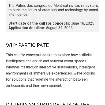
The Palais des congrès de Montréal invites innovators, artis
to push the limits of creativity and technology by transform
intelligence.
Start date of the call for concepts:
June 18, 2025
Application deadline:
August 31, 2025
WHY PARTICIPATE
This call for concepts seeks to explore how artificial
intelligence can enrich and reinvent event spaces.
Whether it’s through interactive installations, intelligent
environments or immersive experiences, we’re looking
for solutions that redefine the interaction between
participants and their environment.
CRITERIA AND PARAMETERS OF THE