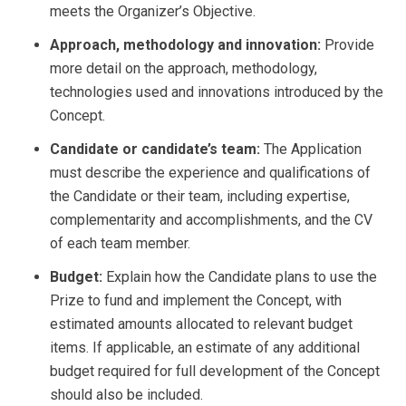
meets the Organizer’s Objective.
Approach, methodology and innovation:
Provide
more detail on the approach, methodology,
technologies used and innovations introduced by the
Concept.
Candidate or candidate’s team:
The Application
must describe the experience and qualifications of
the Candidate or their team, including expertise,
complementarity and accomplishments, and the CV
of each team member.
Budget:
Explain how the Candidate plans to use the
Prize to fund and implement the Concept, with
estimated amounts allocated to relevant budget
items. If applicable, an estimate of any additional
budget required for full development of the Concept
should also be included.