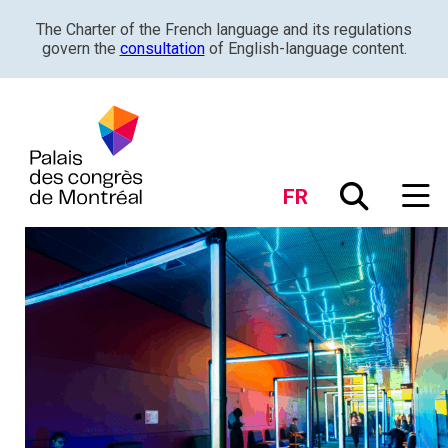
The Charter of the French language and its regulations
govern the
consultation
of English-language content.
FR