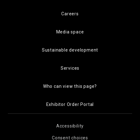
Careers
Media space
Sustainable development
Services
Who can view this page?
Exhibitor Order Portal
Accessibility
Consent choices