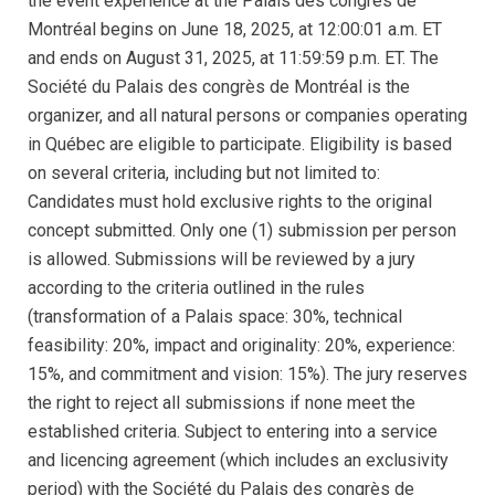
the event experience at the Palais des congrès de
Montréal begins on June 18, 2025, at 12:00:01 a.m. ET
and ends on August 31, 2025, at 11:59:59 p.m. ET. The
Société du Palais des congrès de Montréal is the
organizer, and all natural persons or companies operating
in Québec are eligible to participate. Eligibility is based
on several criteria, including but not limited to:
Candidates must hold exclusive rights to the original
concept submitted. Only one (1) submission per person
is allowed. Submissions will be reviewed by a jury
according to the criteria outlined in the rules
(transformation of a Palais space: 30%, technical
feasibility: 20%, impact and originality: 20%, experience:
15%, and commitment and vision: 15%). The jury reserves
the right to reject all submissions if none meet the
established criteria. Subject to entering into a service
and licencing agreement (which includes an exclusivity
period) with the Société du Palais des congrès de