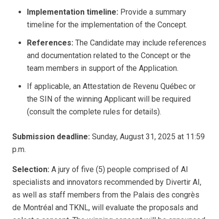
Implementation timeline:
Provide a summary
timeline for the implementation of the Concept.
References:
The Candidate may include references
and documentation related to the Concept or the
team members in support of the Application.
If applicable, an Attestation de Revenu Québec or
the SIN of the winning Applicant will be required
(consult the complete rules for details).
Submission deadline:
Sunday, August 31, 2025 at 11:59
p.m.
Selection:
A jury of five (5) people comprised of AI
specialists and innovators recommended by Divertir AI,
as well as staff members from the Palais des congrès
de Montréal and TKNL, will evaluate the proposals and