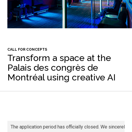
CALL FOR CONCEPTS
Transform a space at the
Palais des congrès de
Montréal using creative AI
The application period has officially closed. We sincerely th