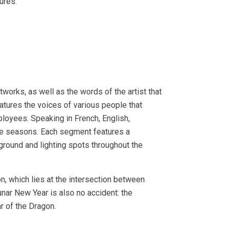
ures.
tworks, as well as the words of the artist that
atures the voices of various people that
loyees. Speaking in French, English,
the seasons. Each segment features a
ground and lighting spots throughout the
on, which lies at the intersection between
Lunar New Year is also no accident: the
r of the Dragon.