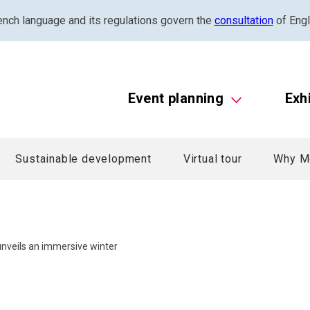
ench language and its regulations govern the
consultation
of Engl
Event planning
Exh
Sustainable development
Virtual tour
Why M
nveils an immersive winter