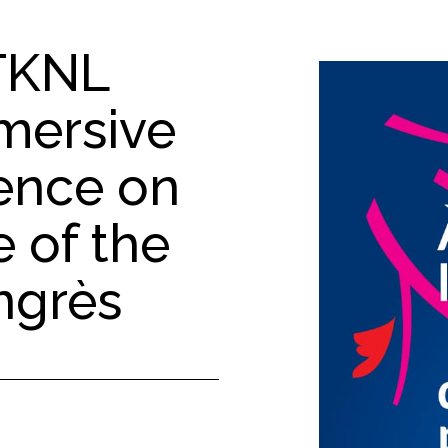
TKNL
mersive
ience on
 of the
ngrès