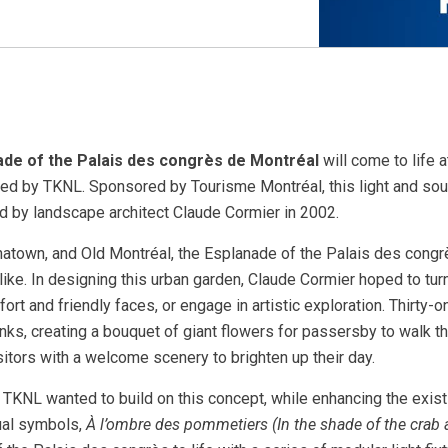
ade of the Palais des congrès de Montréal
will come to life 
ed by TKNL. Sponsored by Tourisme Montréal, this light and sou
d by landscape architect Claude Cormier in 2002.
natown, and Old Montréal, the Esplanade of the Palais des congrè
like. In designing this urban garden, Claude Cormier hoped to tu
fort and friendly faces, or engage in artistic exploration. Thirty-
ks, creating a bouquet of giant flowers for passersby to walk th
itors with a welcome scenery to brighten up their day.
y, TKNL wanted to build on this concept, while enhancing the exi
sual symbols,
À l’ombre des pommetiers (In the shade of the crab 