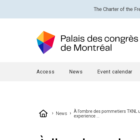
The Charter of the Fr
Access
News
Event calendar
À l’ombre des pommetiers TKNL u
›
›
News
experience ...