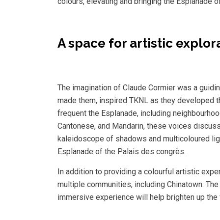
colours, elevating and bringing the Esplanade of
A space for artistic explo
The imagination of Claude Cormier was a guiding l
made them, inspired TKNL as they developed thi
frequent the Esplanade, including neighbourho
Cantonese, and Mandarin, these voices discuss 
kaleidoscope of shadows and multicoloured ligh
Esplanade of the Palais des congrès.
In addition to providing a colourful artistic ex
multiple communities, including Chinatown. The 
immersive experience will help brighten up the 