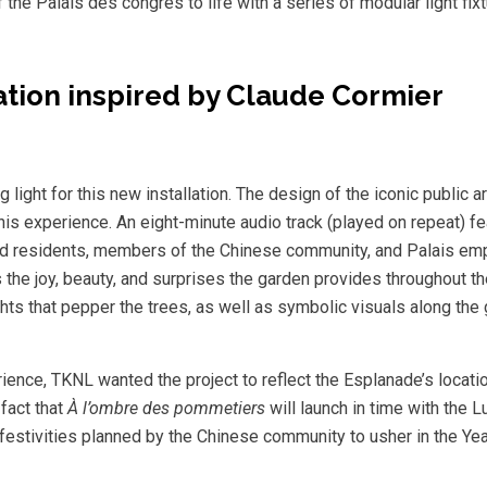
 the Palais des congrès to life with a series of modular light fixt
ration inspired by Claude Cormier
ight for this new installation. The design of the iconic public ar
s experience. An eight-minute audio track (played on repeat) fe
od residents, members of the Chinese community, and Palais emp
the joy, beauty, and surprises the garden provides throughout 
ts that pepper the trees, as well as symbolic visuals along the 
perience, TKNL wanted the project to reflect the Esplanade’s locati
fact that
À l’ombre des pommetiers
will launch in time with the 
festivities planned by the Chinese community to usher in the Yea