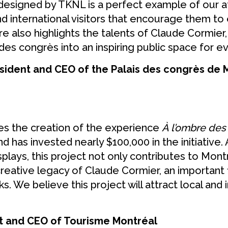
designed by TKNL is a perfect example of our 
and international visitors that encourage them t
ure also highlights the talents of Claude Cormie
des congrès into an inspiring public space for e
sident and CEO of the Palais des congrès de
s the creation of the experience
À l’ombre de
 has invested nearly $100,000 in the initiative
plays, this project not only contributes to Mont
 creative legacy of Claude Cormier, an important
s. We believe this project will attract local and 
nt and CEO of Tourisme Montréal