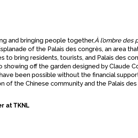
ing and bringing people together,
À l’ombre des
Esplanade of the Palais des congrès, an area that
to bring residents, tourists, and Palais des cong
so showing off the garden designed by Claude C
 have been possible without the financial suppor
ion of the Chinese community and the Palais de
er at TKNL