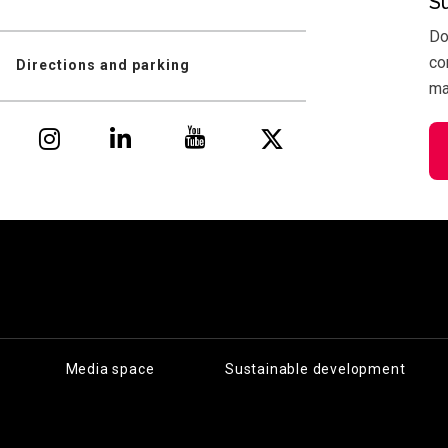
S
Do
co
Directions and parking
mai
Media space
Sustainable development