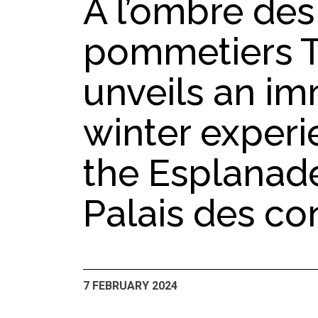
À l’ombre des
pommetiers 
unveils an im
winter exper
the Esplanade
Palais des co
7 FEBRUARY 2024