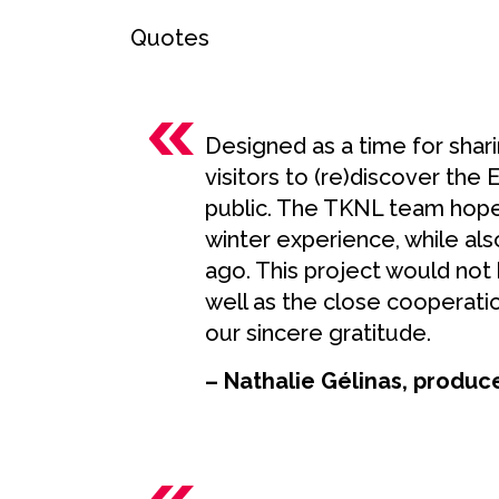
Quotes
Designed as a time for shar
visitors to (re)discover the 
public. The TKNL team hopes 
winter experience, while al
ago. This project would not
well as the close cooperat
our sincere gratitude.
– Nathalie Gélinas, produc