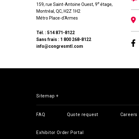
e
159, rue Saint-Antoine Ouest, 9
étage
,
Montréal
,
QC
,
H2Z 1H2
Métro Place-d'Armes
Tél. :
514 871-8122
Sans frais :
1 800 268-8122
info@congresmtl.com
Sitemap +
FAQ
Quote request
Careers
Exhibitor Order Portal