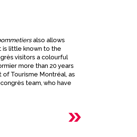
 pommetiers
also allows
 is little known to the
rès visitors a colourful
ormier more than 20 years
t of Tourisme Montréal, as
s congrès team, who have