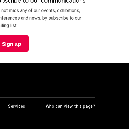
ubscribe to our communications
 not miss any of our events, exhibitions,
nferences and news, by subscribe to our
ling list.
Sign up
Services
Who can view this page?