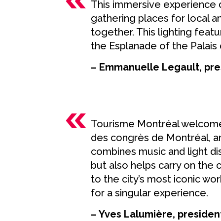
This immersive experience 
gathering places for local 
together. This lighting feat
the Esplanade of the Palais 
– Emmanuelle Legault, pre
Tourisme Montréal welcome
des congrès de Montréal, and
combines music and light dis
but also helps carry on the
to the city’s most iconic work
for a singular experience.
– Yves Lalumière, preside