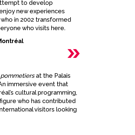
attempt to develop
o enjoy new experiences
r, who in 2002 transformed
veryone who visits here.
 Montréal
s pommetiers
at the Palais
. An immersive event that
réal’s cultural programming,
 figure who has contributed
international visitors looking