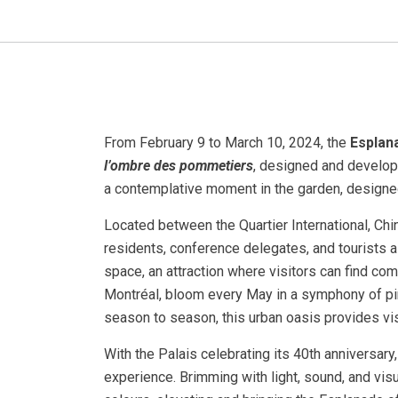
From February 9 to March 10, 2024, the
Esplan
l’ombre des pommetiers
, designed and develop
a contemplative moment in the garden, designe
Located between the Quartier International, Chi
residents, conference delegates, and tourists a
space, an attraction where visitors can find com
Montréal, bloom every May in a symphony of pin
season to season, this urban oasis provides vis
With the Palais celebrating its 40th anniversar
experience. Brimming with light, sound, and vi