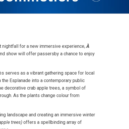
at nightfall for a new immersive experience,
À
nd show will offer passersby a chance to enjoy
s serves as a vibrant gathering space for local
rn the Esplanade into a contemporary public
one decorative crab apple trees, a symbol of
rough. As the plants change colour from
sting landscape and creating an immersive winter
apple trees)
offers a spellbinding array of