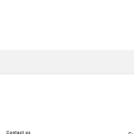
Contact us