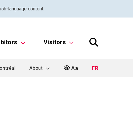
ish-language content.
ibitors
Visitors
Aa
FR
ontréal
About