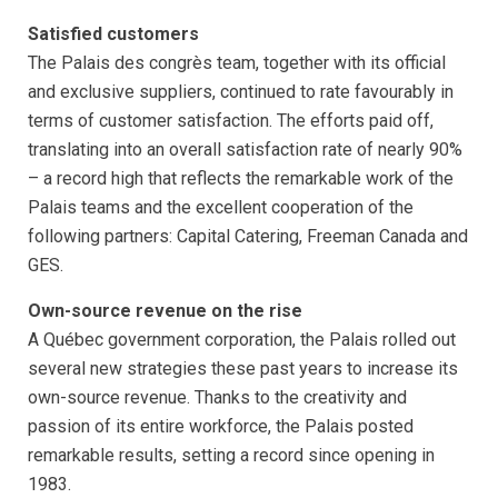
Satisfied customers
The Palais des congrès team, together with its official
and exclusive suppliers, continued to rate favourably in
terms of customer satisfaction. The efforts paid off,
translating into an overall satisfaction rate of nearly 90%
– a record high that reflects the remarkable work of the
Palais teams and the excellent cooperation of the
following partners: Capital Catering, Freeman Canada and
GES.
Own-source revenue on the rise
A Québec government corporation, the Palais rolled out
several new strategies these past years to increase its
own-source revenue. Thanks to the creativity and
passion of its entire workforce, the Palais posted
remarkable results, setting a record since opening in
1983.