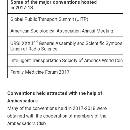
Some of the major conventions hosted
in 2017-18
Global Public Transport Summit (UITP)
American Sociological Association Annual Meeting
nd
URSI XXXII
General Assembly and Scientific Symposium, 
Union of Radio Science
Intelligent Transportation Society of America World Congre
Family Medicine Forum 2017
Conventions held attracted with the help of
Ambassadors
Many of the conventions held in 2017-2018 were
obtained with the cooperation of members of the
Ambassadors Club.