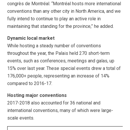
congrès de Montréal. “Montréal hosts more international
conventions than any other city in North America, and we
fully intend to continue to play an active role in
maintaining that standing for the province,” he added.
Dynamic local market
While hosting a steady number of conventions
throughout the year, the Palais held 270 short-term
events, such as conferences, meetings and galas, up
15% over last year. These special events drew a total of
176,000+ people, representing an increase of 14%
compared to 2016-17.
Hosting major conventions
2017-2018 also accounted for 36 national and
international conventions, many of which were large-
scale events.