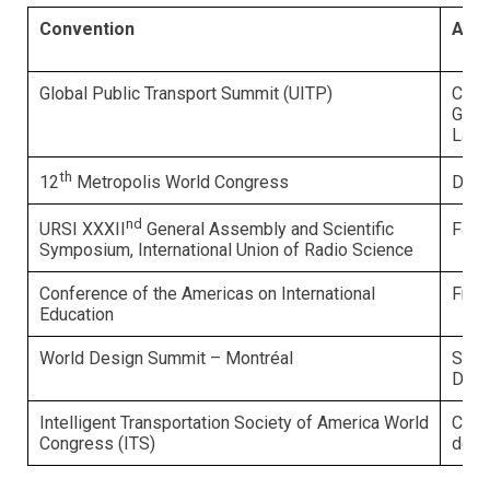
Convention
Amb
Global Public Transport Summit (UITP)
Carl
Gira
Labr
th
Deni
12
Metropolis World Congress
nd
Fabr
URSI XXXII
General Assembly and Scientific
Symposium, International Union of Radio Science
Conference of the Americas on International
Fran
Education
World Design Summit – Montréal
Shei
Dufo
Intelligent Transportation Society of America World
Clau
Congress (ITS)
de S