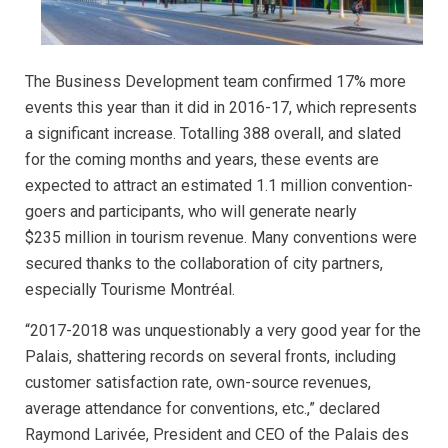
The Business Development team confirmed 17% more
events this year than it did in 2016-17, which represents
a significant increase. Totalling 388 overall, and slated
for the coming months and years, these events are
expected to attract an estimated 1.1 million convention-
goers and participants, who will generate nearly
$235 million in tourism revenue. Many conventions were
secured thanks to the collaboration of city partners,
especially Tourisme Montréal.
“2017-2018 was unquestionably a very good year for the
Palais, shattering records on several fronts, including
customer satisfaction rate, own-source revenues,
average attendance for conventions, etc.,” declared
Raymond Larivée, President and CEO of the Palais des