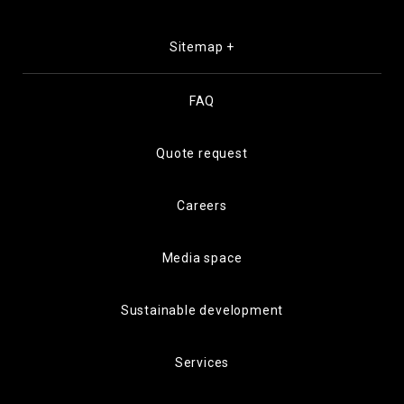
Sitemap +
FAQ
Quote request
Careers
Media space
Sustainable development
Services