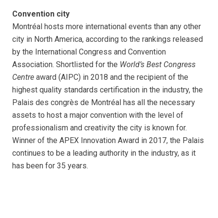
Convention city
Montréal hosts more international events than any other
city in North America, according to the rankings released
by the International Congress and Convention
Association. Shortlisted for the
World’s Best Congress
Centre
award (AIPC) in 2018 and the recipient of the
highest quality standards certification in the industry, the
Palais des congrès de Montréal has all the necessary
assets to host a major convention with the level of
professionalism and creativity the city is known for.
Winner of the APEX Innovation Award in 2017, the Palais
continues to be a leading authority in the industry, as it
has been for 35 years.