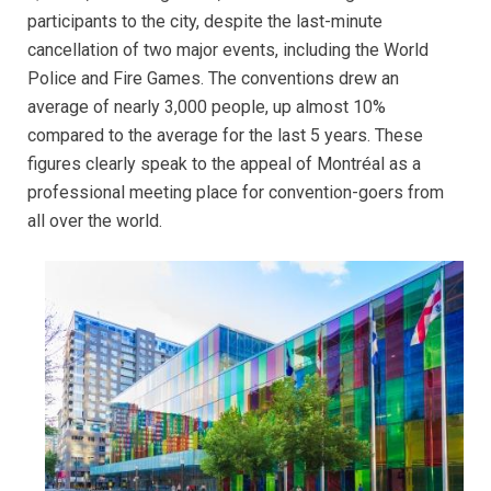
participants to the city, despite the last-minute
cancellation of two major events, including the World
Police and Fire Games. The conventions drew an
average of nearly 3,000 people, up almost 10%
compared to the average for the last 5 years. These
figures clearly speak to the appeal of Montréal as a
professional meeting place for convention-goers from
all over the world.