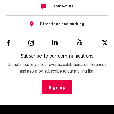
Contact us
Directions and parking
Subscribe to our communications
Do not miss any of our events, exhibitions, conferences
and news, by subscribe to our mailing list.
Sign up