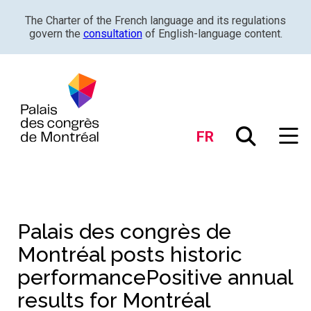
The Charter of the French language and its regulations
govern the
consultation
of English-language content.
FR
Palais des congrès de
Montréal posts historic
performancePositive annual
results for Montréal