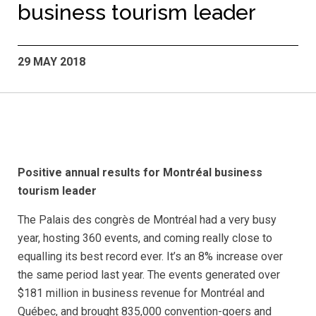
business tourism leader
29 MAY 2018
Positive annual results for Montréal business
tourism leader
The Palais des congrès de Montréal had a very busy
year, hosting 360 events, and coming really close to
equalling its best record ever. It’s an 8% increase over
the same period last year. The events generated over
$181 million in business revenue for Montréal and
Québec, and brought 835,000 convention-goers and