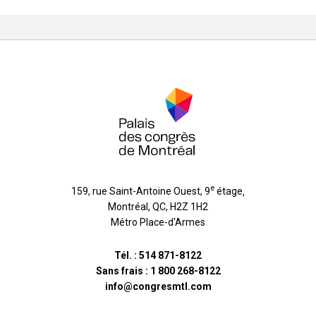
e
159, rue Saint-Antoine Ouest, 9
étage
,
Montréal
,
QC
,
H2Z 1H2
Métro Place-d'Armes
Tél. :
514 871-8122
Sans frais :
1 800 268-8122
info@congresmtl.com