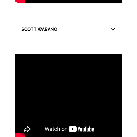
SCOTT WABANO