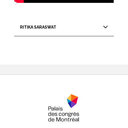
RITIKA SARASWAT