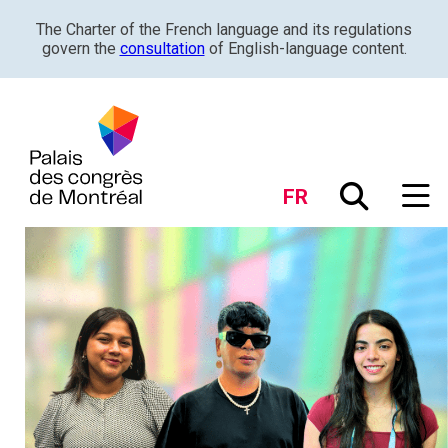
The Charter of the French language and its regulations
govern the
consultation
of English-language content.
FR