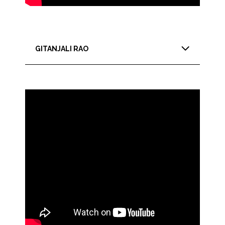
GITANJALI RAO