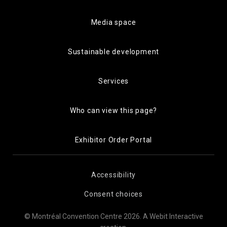
Media space
Sustainable development
Services
Who can view this page?
Exhibitor Order Portal
Accessibility
Consent choices
© Montréal Convention Centre 2026.
A Webit Interactive