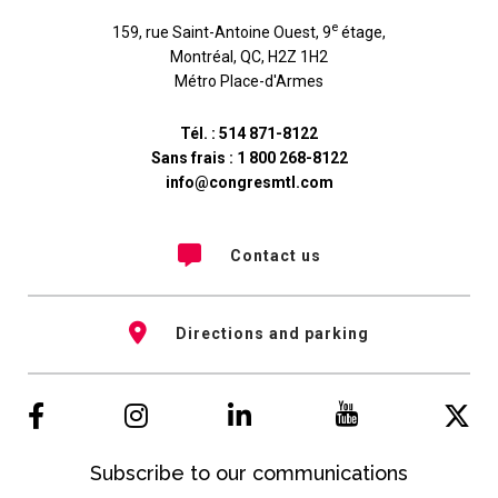
e
159, rue Saint-Antoine Ouest, 9
étage
,
Montréal
,
QC
,
H2Z 1H2
Métro Place-d'Armes
Tél. :
514 871-8122
Sans frais :
1 800 268-8122
info@congresmtl.com
Contact us
Directions and parking
Subscribe to our communications