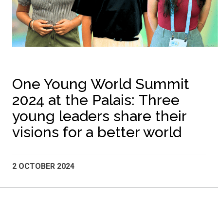
One Young World Summit
2024 at the Palais: Three
young leaders share their
visions for a better world
2 OCTOBER 2024