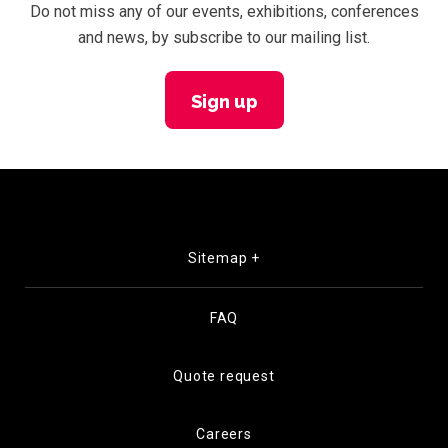
Do not miss any of our events, exhibitions, conferences
and news, by subscribe to our mailing list.
Sign up
Sitemap +
FAQ
Quote request
Careers