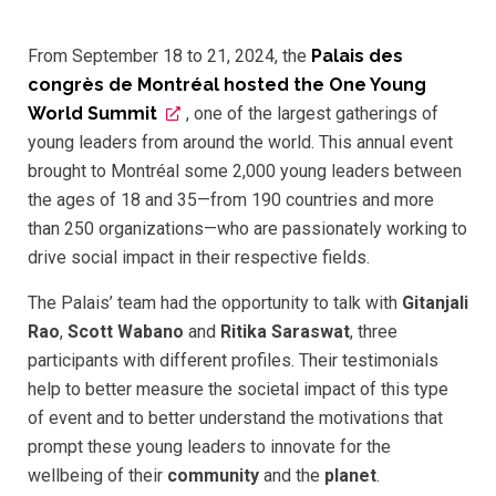
From September 18 to 21, 2024, the
Palais des
congrès de Montréal hosted the One Young
World Summit
, one of the largest gatherings of
young leaders from around the world. This annual event
brought to Montréal some 2,000 young leaders between
the ages of 18 and 35—from 190 countries and more
than 250 organizations—who are passionately working to
drive social impact in their respective fields.
The Palais’ team had the opportunity to talk with
Gitanjali
Rao
,
Scott Wabano
and
Ritika Saraswat
, three
participants with different profiles. Their testimonials
help to better measure the societal impact of this type
of event and to better understand the motivations that
prompt these young leaders to innovate for the
wellbeing of their
community
and the
planet
.