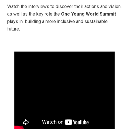
Watch the interviews to discover their actions and vision,
as well as the key role the
One Young World Summit
plays in building a more inclusive and sustainable
future.