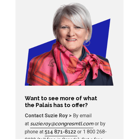
Want to see more of what
the Palais has to offer? ​
Contact Suzie Roy >
By email
at
suzie.roy@congresmtl.com
or by
phone at
514 871-8122
or 1 800 268-