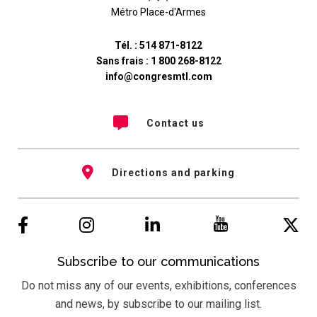
Métro Place-d'Armes
Tél. :
514 871-8122
Sans frais :
1 800 268-8122
info@congresmtl.com
Contact us
Directions and parking
Subscribe to our communications
Do not miss any of our events, exhibitions, conferences
and news, by subscribe to our mailing list.