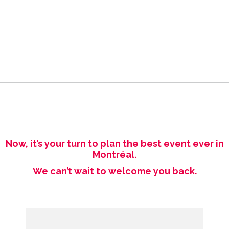
Now, it’s your turn to plan the best event ever in
Montréal.
We can’t wait to welcome you back.