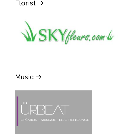
Florist
Music