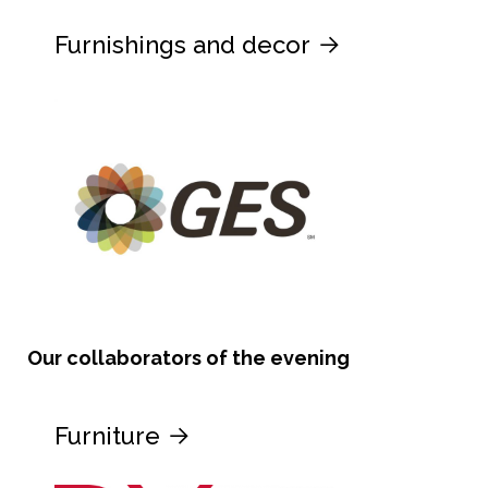
Furnishings and decor
Our collaborators of the evening
Furniture