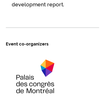
development report.
Event co-organizers