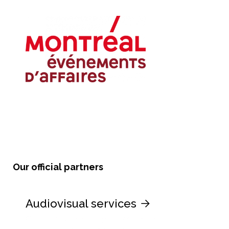
Our official partners
Audiovisual services