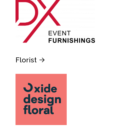
Florist