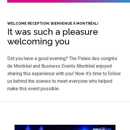
WELCOME RECEPTION: BIENVENUE À MONTRÉAL!
It was such a pleasure
welcoming you
Did you have a good evening? The Palais des congrès
de Montréal and Business Events Montréal enjoyed
sharing this experience with you! Now it’s time to follow
us behind the scenes to meet everyone who helped
make this event possible.