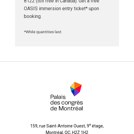
8122 (toll free in Canada). Get a free
OASIS immersion entry ticket* upon
booking.
*While quantities last.
e
159, rue Saint-Antoine Ouest, 9
étage
,
Montréal
,
QC
,
H2Z 1H2