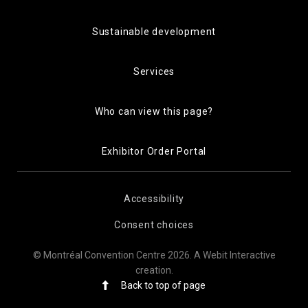
Sustainable development
Services
Who can view this page?
Exhibitor Order Portal
Accessibility
Consent choices
© Montréal Convention Centre 2026.
A Webit Interactive
creation
.
Back to top of page