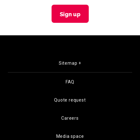
Sign up
Sitemap +
FAQ
Quote request
Careers
Media space