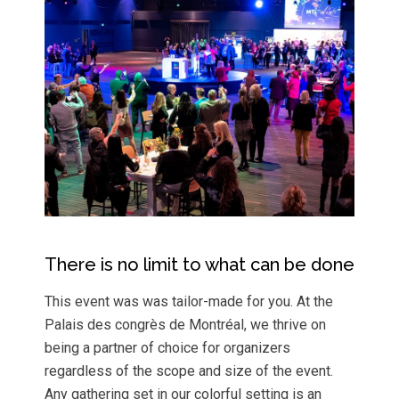
There is no limit to what can be done
This event was was tailor-made for you. At the
Palais des congrès de Montréal, we thrive on
being a partner of choice for organizers
regardless of the scope and size of the event.
Any gathering set in our colorful setting is an