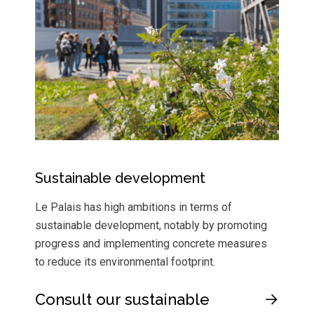
Sustainable development
Le Palais has high ambitions in terms of
sustainable development, notably by promoting
progress and implementing concrete measures
to reduce its environmental footprint.
Consult our sustainable