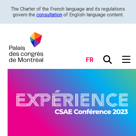
The Charter of the French language and its regulations
govern the
consultation
of English-language content.
FR