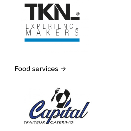
Food services