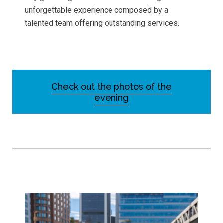
unforgettable experience composed by a
talented team offering outstanding services.
Check out the photos of the
evening