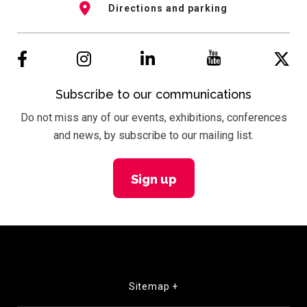
Directions and parking
Subscribe to our communications
Do not miss any of our events, exhibitions, conferences
and news, by subscribe to our mailing list.
Sign up
Sitemap +