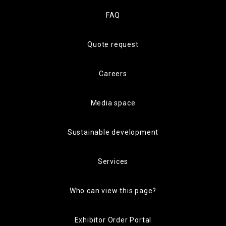
FAQ
Quote request
Careers
Media space
Sustainable development
Services
Who can view this page?
Exhibitor Order Portal