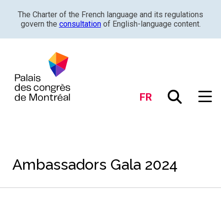
The Charter of the French language and its regulations
govern the
consultation
of English-language content.
FR
Ambassadors Gala 2024