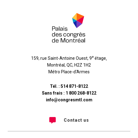
e
159, rue Saint-Antoine Ouest, 9
étage
,
Montréal
,
QC
,
H2Z 1H2
Métro Place-d'Armes
Tél. :
514 871-8122
Sans frais :
1 800 268-8122
info@congresmtl.com
Contact us