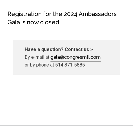
Registration for the 2024 Ambassadors’
Gala is now closed
Have a question? Contact us >
By e-mail at
gala@congresmtl.com
or by phone at 514 871-5885