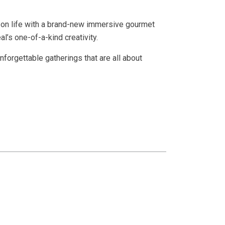
e on life with a brand-new immersive gourmet
l’s one-of-a-kind creativity.
nforgettable gatherings that are all about