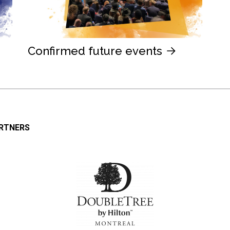
Confirmed future events
ARTNERS