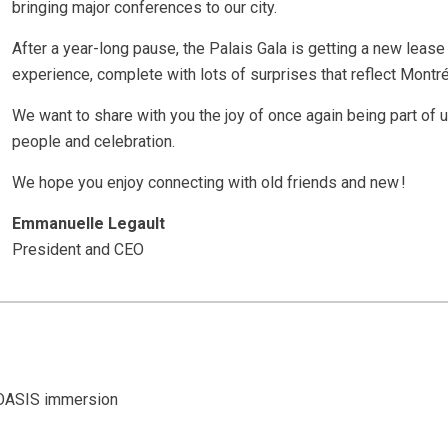
bringing major conferences to our city.
After a year-long pause, the Palais Gala is getting a new leas
experience, complete with lots of surprises that reflect Montréa
We want to share with you the joy of once again being part of u
people and celebration.
We hope you enjoy connecting with old friends and new !
Emmanuelle Legault
President and CEO
 OASIS immersion