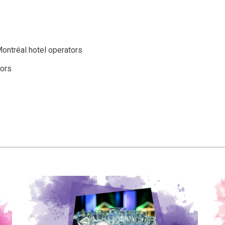
ontréal hotel operators
ors