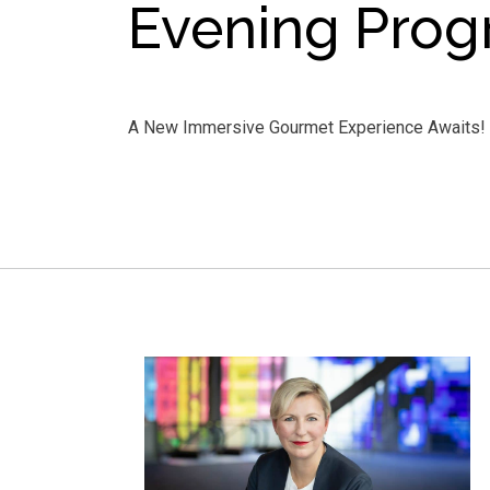
Evening Pro
A New Immersive Gourmet Experience Awaits!