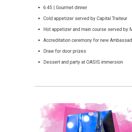
6:45 | Gourmet dinner
Cold appetizer served by Capital Traiteur
Hot appetizer and main course served by M
Accreditation ceremony for new Ambassad
Draw for door prizes
Dessert and party at OASIS immersion