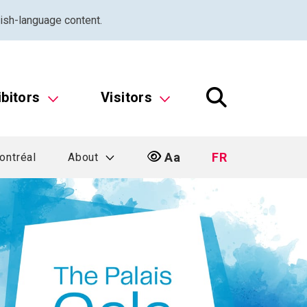
ish-language content.
ibitors
Visitors
Aa
FR
ontréal
About