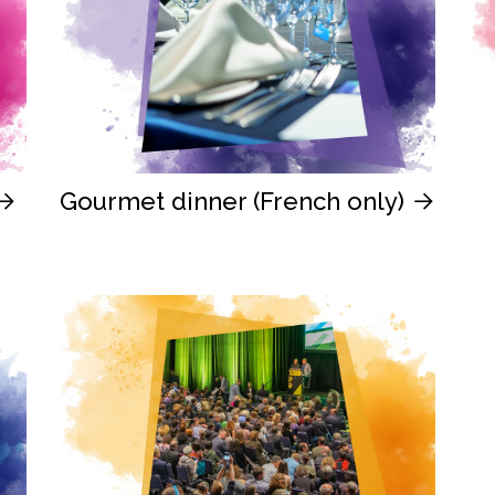
Gourmet dinner (French only)