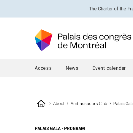
The Charter of the Fr
Access
News
Event calendar
›
›
›
About
Ambassadors Club
Palais Ga
PALAIS GALA - PROGRAM