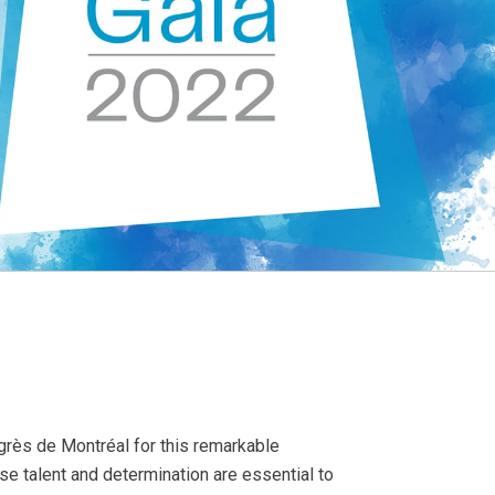
ngrès de Montréal for this remarkable
 talent and determination are essential to