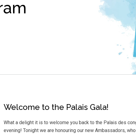
gram
Welcome to the Palais Gala!
What a delight it is to welcome you back to the Palais des co
evening! Tonight we are honouring our new Ambassadors, whose