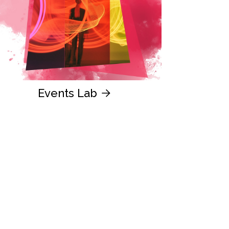
Events Lab