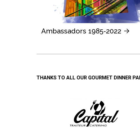
Ambassadors 1985-2022
THANKS TO ALL OUR GOURMET DINNER P