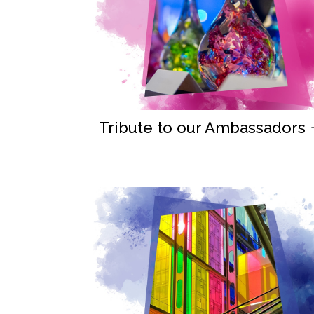
Tribute to our Ambassadors