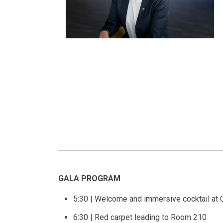
GALA PROGRAM
5:30 | Welcome and immersive cocktail at
6:30 | Red carpet leading to Room 210