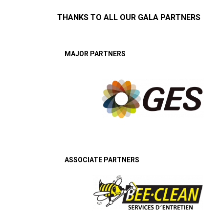
THANKS TO ALL OUR GALA PARTNERS
MAJOR PARTNERS
ASSOCIATE PARTNERS