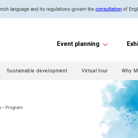
ench language and its regulations govern the
consultation
of Engl
Event planning
Exh
Sustainable development
Virtual tour
Why M
la – Program