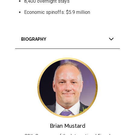
8,400 overnight stays
Economic spinoffs: $5.9 million
BIOGRAPHY
Brian Mustard