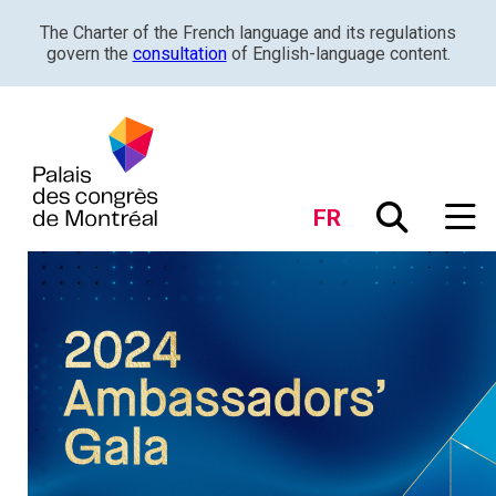
The Charter of the French language and its regulations
govern the
consultation
of English-language content.
FR