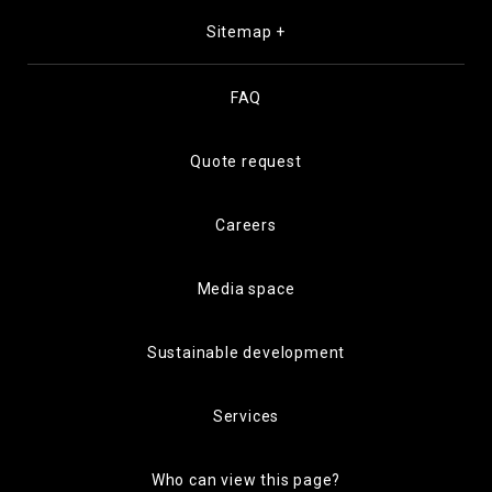
Sitemap +
FAQ
Quote request
Careers
Media space
Sustainable development
Services
Who can view this page?