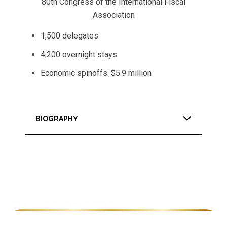
80th Congress of the International Fiscal
Association
1,500 delegates
4,200 overnight stays
Economic spinoffs: $5.9 million
BIOGRAPHY