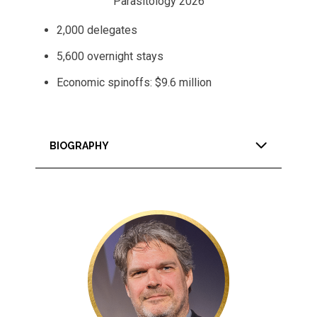
Parasitology 2026
2,000 delegates
5,600 overnight stays
Economic spinoffs: $9.6 million
BIOGRAPHY