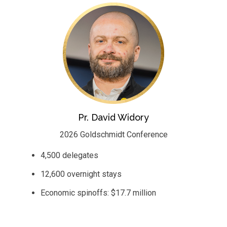
Pr. David Widory
2026 Goldschmidt Conference
4,500 delegates
12,600 overnight stays
Economic spinoffs: $17.7 million