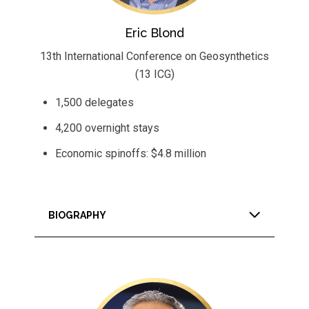
Eric Blond
13th International Conference on Geosynthetics
(13 ICG)
1,500 delegates
4,200 overnight stays
Economic spinoffs: $4.8 million
BIOGRAPHY