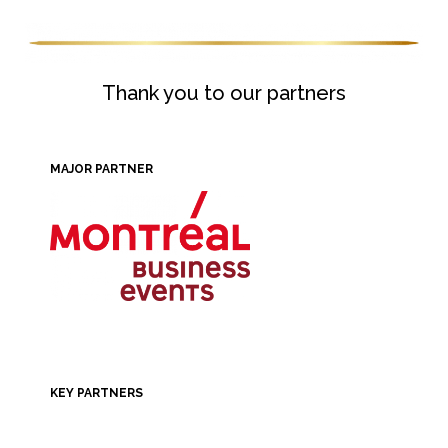
Thank you to our partners
MAJOR PARTNER
KEY PARTNERS