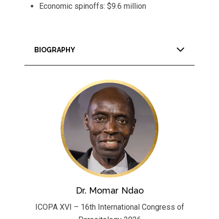
Economic spinoffs: $9.6 million
BIOGRAPHY
Dr. Momar Ndao
ICOPA XVI – 16th International Congress of