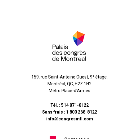
e
159, rue Saint-Antoine Ouest, 9
étage
,
Montréal
,
QC
,
H2Z 1H2
Métro Place-d'Armes
Tél. :
514 871-8122
Sans frais :
1 800 268-8122
info@congresmtl.com