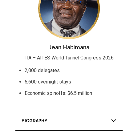
Jean Habimana
ITA – AITES World Tunnel Congress 2026
2,000 delegates
5,600 overnight stays
Economic spinoffs: $6.5 million
BIOGRAPHY