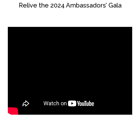
Relive the 2024 Ambassadors’ Gala