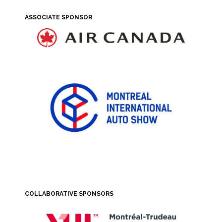
ASSOCIATE SPONSOR
COLLABORATIVE SPONSORS