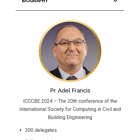
BIOGRAPHY
Pr. Adel Francis
ICCCBE 2024 – The 20th conference of the
International Society for Computing in Civil and
Building Engineering
300 delegates