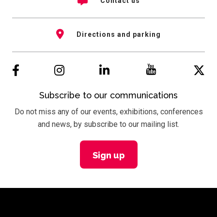
Contact us
Directions and parking
Subscribe to our communications
Do not miss any of our events, exhibitions, conferences
and news, by subscribe to our mailing list.
Sign up