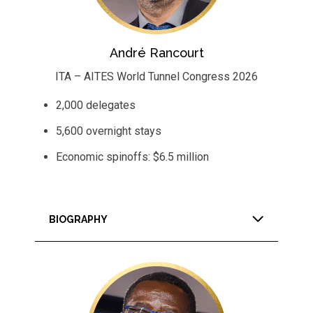
André Rancourt
ITA – AITES World Tunnel Congress 2026
2,000 delegates
5,600 overnight stays
Economic spinoffs: $6.5 million
BIOGRAPHY