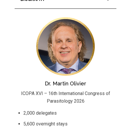
Dr. Martin Olivier
ICOPA XVI – 16th International Congress of
Parasitology 2026
2,000 delegates
5,600 overnight stays