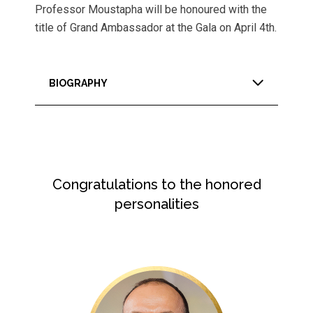
Professor Moustapha will be honoured with the
title of Grand Ambassador at the Gala on April 4th.
BIOGRAPHY
Congratulations to the honored
personalities