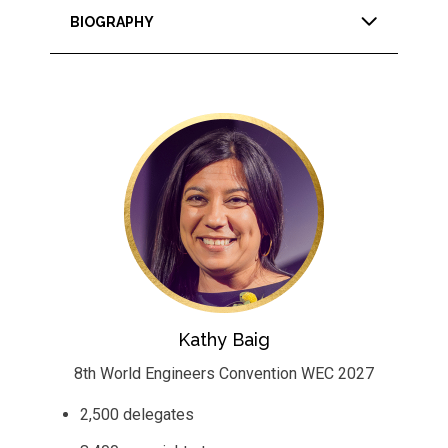
BIOGRAPHY
Kathy Baig
8th World Engineers Convention WEC 2027
2,500 delegates