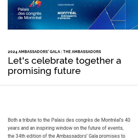
2024 AMBASSADORS' GALA : THE AMBASSADORS
Let's celebrate together a
promising future
Both a tribute to the Palais des congrès de Montréal’s 40
years and an inspiring window on the future of events,
the 34th edition of the Ambassadors’ Gala promises to