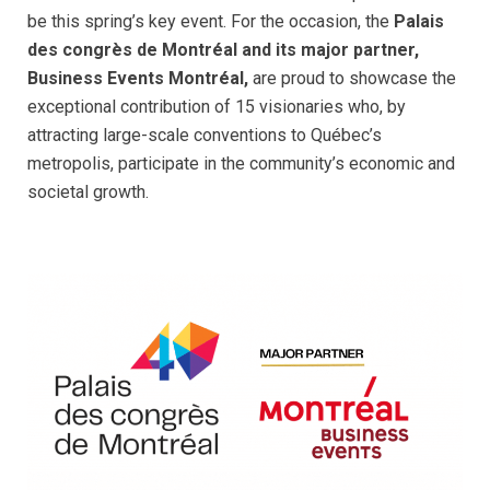
be this spring’s key event. For the occasion, the
Palais
des congrès de Montréal and its major partner,
Business Events Montréal,
are proud to showcase the
exceptional contribution of 15 visionaries who, by
attracting large-scale conventions to Québec’s
metropolis, participate in the community’s economic and
societal growth.