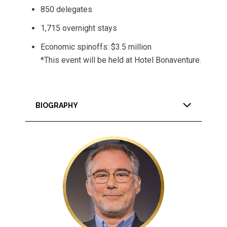
850 delegates
1,715 overnight stays
Economic spinoffs: $3.5 million
*This event will be held at Hotel Bonaventure.
BIOGRAPHY