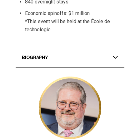
840 overnight stays
Economic spinoffs: $1 million
*This event will be held at the École de
technologie
BIOGRAPHY