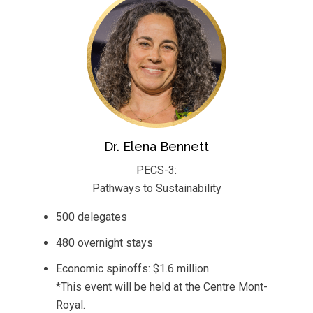
Dr. Elena Bennett
PECS-3:
Pathways to Sustainability
500 delegates
480 overnight stays
Economic spinoffs: $1.6 million
*This event will be held at the Centre Mont-
Royal.