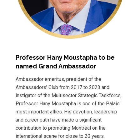
Professor Hany Moustapha to be
named Grand Ambassador
Ambassador emeritus, president of the
Ambassadors’ Club from 2017 to 2023 and
instigator of the Multisector Strategic Taskforce,
Professor Hany Moustapha is one of the Palais’
most important allies. His devotion, leadership
and career path have made a significant
contribution to promoting Montréal on the
international scene for close to 20 years.