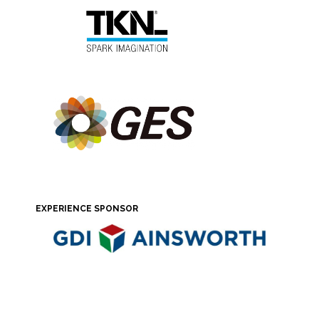
EXPERIENCE SPONSOR