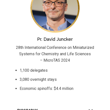
Pr. David Juncker
28th International Conference on Miniaturized
Systems for Chemistry and Life Sciences
– MicroTAS 2024
1,100 delegates
3,080 overnight stays
Economic spinoffs: $4.4 million