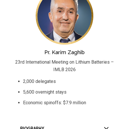
Pr. Karim Zaghib
23rd International Meeting on Lithium Batteries –
IMLB 2026
2,000 delegates
5,600 overnight stays
Economic spinoffs: $7.9 million
BIOGRAPHY