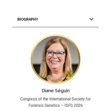
BIOGRAPHY
Diane Séguin
Congress of the International Society for
Forensic Genetics – ISFG 2026