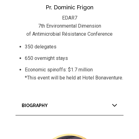
Pr. Dominic Frigon
EDAR7
7th Environmental Dimension
of Antimicrobial Résistance Conference
350 delegates
650 overnight stays
Economic spinoffs: $1.7 million
*This event will be held at Hotel Bonaventure.
BIOGRAPHY