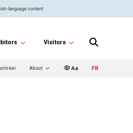
ish-language content.
ibitors
Visitors
Aa
FR
ontréal
About