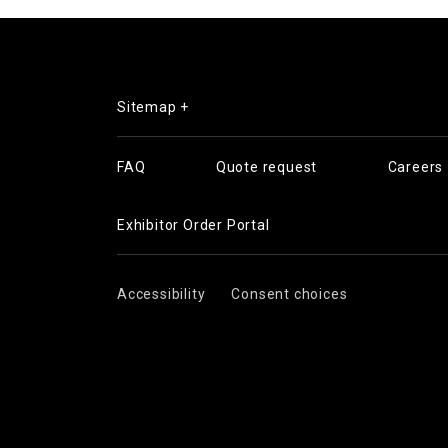
Sitemap +
FAQ
Quote request
Careers
Exhibitor Order Portal
Accessibility
Consent choices