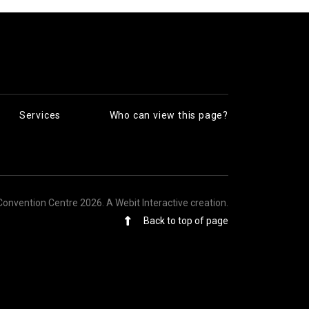
Services
Who can view this page?
Convention Centre 2026.
A Webit Interactive creation
.
Back to top of page