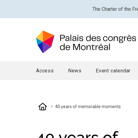
The Charter of the Fr
Access
News
Event calendar
›
40 years of memorable moments
40 years of