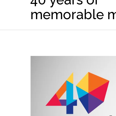
memorable 