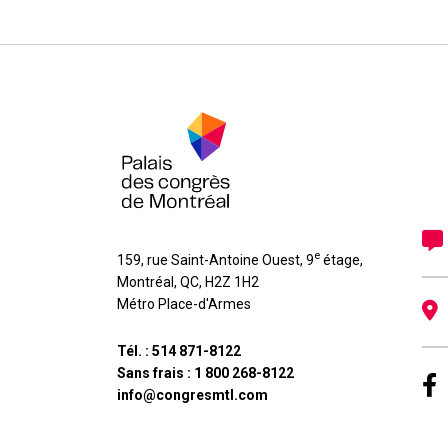
e
159, rue Saint-Antoine Ouest, 9
étage
,
Montréal
,
QC
,
H2Z 1H2
Métro Place-d'Armes
Tél. :
514 871-8122
Sans frais :
1 800 268-8122
info@congresmtl.com