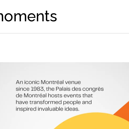
moments