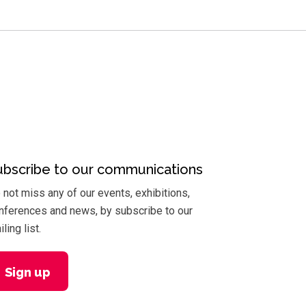
ubscribe to our communications
 not miss any of our events, exhibitions,
nferences and news, by subscribe to our
ling list.
Sign up