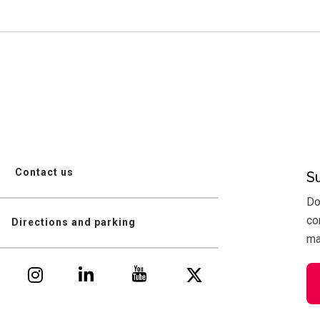
Contact us
S
Do
co
Directions and parking
mai