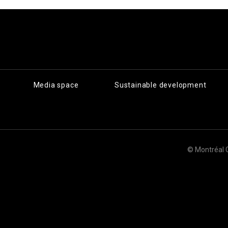
Media space
Sustainable development
© Montréal 