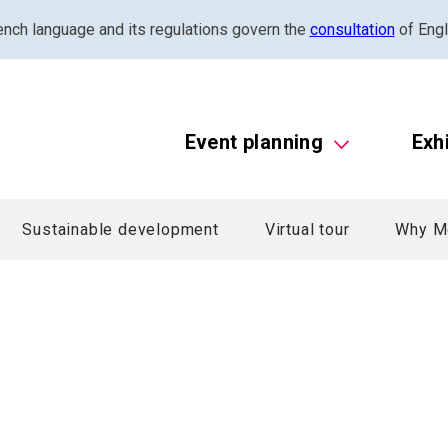
ench language and its regulations govern the
consultation
of Engl
Event planning
Exh
Sustainable development
Virtual tour
Why M